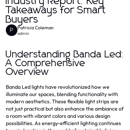
Industry Report: Key
Takeaways for Smart
Buyers
Patricia Coleman
P
admin
Understanding Banda Led:
A Comprehensive
Overview
Banda Led lights have revolutionized how we
illuminate our spaces, blending functionality with
modern aesthetics. These flexible light strips are
not just practical but also enhance the ambiance of
a room with vibrant colors and various design
possibilities. As energy-efficient lighting continues