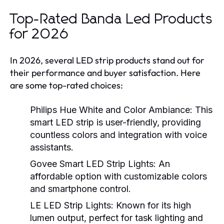
Top-Rated Banda Led Products
for 2026
In 2026, several LED strip products stand out for
their performance and buyer satisfaction. Here
are some top-rated choices:
Philips Hue White and Color Ambiance:
This
smart LED strip is user-friendly, providing
countless colors and integration with voice
assistants.
Govee Smart LED Strip Lights:
An
affordable option with customizable colors
and smartphone control.
LE LED Strip Lights:
Known for its high
lumen output, perfect for task lighting and