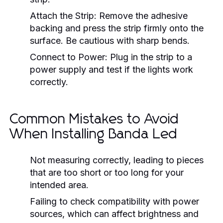
Attach the Strip:
Remove the adhesive
backing and press the strip firmly onto the
surface. Be cautious with sharp bends.
Connect to Power:
Plug in the strip to a
power supply and test if the lights work
correctly.
Common Mistakes to Avoid
When Installing Banda Led
Not measuring correctly, leading to pieces
that are too short or too long for your
intended area.
Failing to check compatibility with power
sources, which can affect brightness and