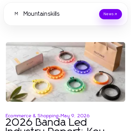
Mountainskills
M
News
Ecommerce & Shopping
-
May 9, 2026
2026 Banda Led