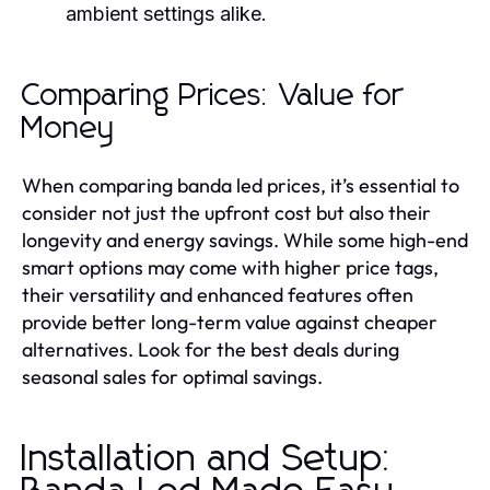
ambient settings alike.
Comparing Prices: Value for
Money
When comparing banda led prices, it’s essential to
consider not just the upfront cost but also their
longevity and energy savings. While some high-end
smart options may come with higher price tags,
their versatility and enhanced features often
provide better long-term value against cheaper
alternatives. Look for the best deals during
seasonal sales for optimal savings.
Installation and Setup: