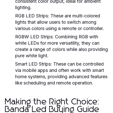
consistent color output, ideal for ambient
lighting.
RGB LED Strips:
These are multi-colored
lights that allow users to switch among
various colors using a remote or controller.
RGBW LED Strips:
Combining RGB with
white LEDs for more versatility, they can
create a range of colors while also providing
pure white light.
Smart LED Strips:
These can be controlled
via mobile apps and often work with smart
home systems, providing advanced features
like scheduling and remote operation.
Making the Right Choice:
Banda Led Buying Guide