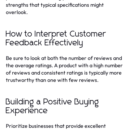
strengths that typical specifications might
overlook.
How to Interpret Customer
Feedback Effectively
Be sure to look at both the number of reviews and
the average ratings. A product with a high number
of reviews and consistent ratings is typically more
trustworthy than one with few reviews.
Building a Positive Buying
Experience
Prioritize businesses that provide excellent