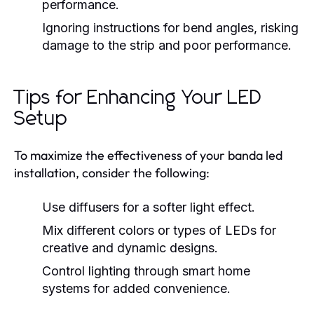
performance.
Ignoring instructions for bend angles, risking
damage to the strip and poor performance.
Tips for Enhancing Your LED
Setup
To maximize the effectiveness of your banda led
installation, consider the following:
Use diffusers for a softer light effect.
Mix different colors or types of LEDs for
creative and dynamic designs.
Control lighting through smart home
systems for added convenience.