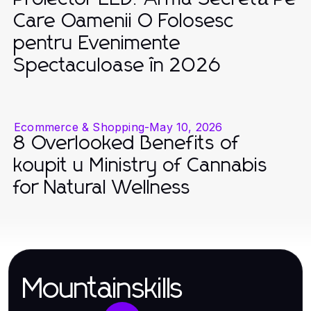
Care Oamenii O Folosesc
pentru Evenimente
Spectaculoase în 2026
Ecommerce & Shopping
-
May 10, 2026
8 Overlooked Benefits of
koupit u Ministry of Cannabis
for Natural Wellness
Mountainskills