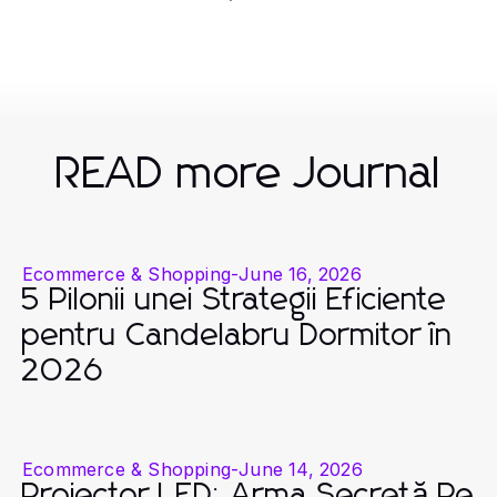
READ more Journal
Ecommerce & Shopping
-
June 16, 2026
5 Pilonii unei Strategii Eficiente
pentru Candelabru Dormitor în
2026
Ecommerce & Shopping
-
June 14, 2026
Proiector LED: Arma Secretă Pe