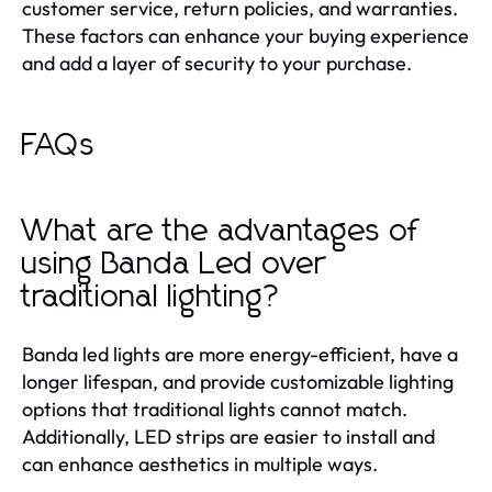
customer service, return policies, and warranties.
These factors can enhance your buying experience
and add a layer of security to your purchase.
FAQs
What are the advantages of
using Banda Led over
traditional lighting?
Banda led lights are more energy-efficient, have a
longer lifespan, and provide customizable lighting
options that traditional lights cannot match.
Additionally, LED strips are easier to install and
can enhance aesthetics in multiple ways.