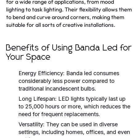
for a wide range of applications, from mood
lighting to task lighting. Their flexibility allows them
to bend and curve around corners, making them
suitable for all sorts of creative installations.
Benefits of Using Banda Led for
Your Space
Energy Efficiency:
Banda led consumes
considerably less power compared to
traditional incandescent bulbs.
Long Lifespan:
LED lights typically last up
to 25,000 hours or more, which reduces the
need for frequent replacements.
Versatility:
They can be used in diverse
settings, including homes, offices, and even