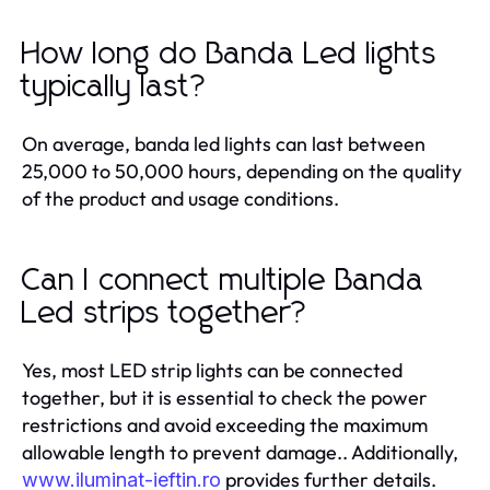
How long do Banda Led lights
typically last?
On average, banda led lights can last between
25,000 to 50,000 hours, depending on the quality
of the product and usage conditions.
Can I connect multiple Banda
Led strips together?
Yes, most LED strip lights can be connected
together, but it is essential to check the power
restrictions and avoid exceeding the maximum
allowable length to prevent damage.. Additionally,
provides further details.
www.iluminat-ieftin.ro