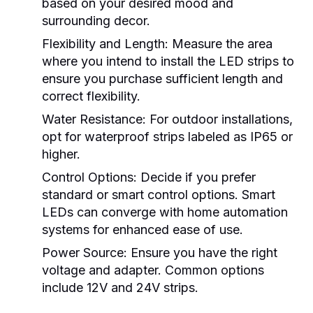
based on your desired mood and
surrounding decor.
Flexibility and Length:
Measure the area
where you intend to install the LED strips to
ensure you purchase sufficient length and
correct flexibility.
Water Resistance:
For outdoor installations,
opt for waterproof strips labeled as IP65 or
higher.
Control Options:
Decide if you prefer
standard or smart control options. Smart
LEDs can converge with home automation
systems for enhanced ease of use.
Power Source:
Ensure you have the right
voltage and adapter. Common options
include 12V and 24V strips.