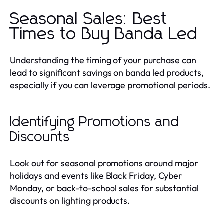
Seasonal Sales: Best
Times to Buy Banda Led
Understanding the timing of your purchase can
lead to significant savings on banda led products,
especially if you can leverage promotional periods.
Identifying Promotions and
Discounts
Look out for seasonal promotions around major
holidays and events like Black Friday, Cyber
Monday, or back-to-school sales for substantial
discounts on lighting products.