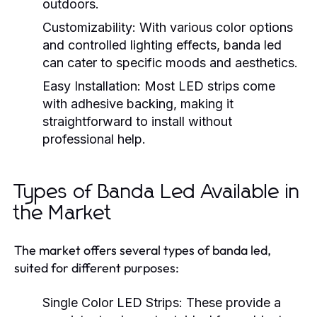
outdoors.
Customizability:
With various color options
and controlled lighting effects, banda led
can cater to specific moods and aesthetics.
Easy Installation:
Most LED strips come
with adhesive backing, making it
straightforward to install without
professional help.
Types of Banda Led Available in
the Market
The market offers several types of banda led,
suited for different purposes:
Single Color LED Strips:
These provide a