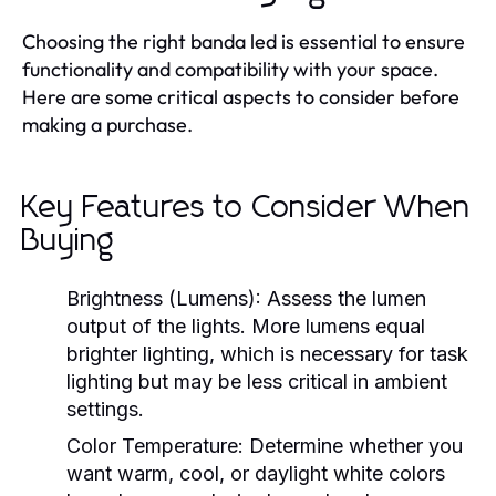
Choosing the right banda led is essential to ensure
functionality and compatibility with your space.
Here are some critical aspects to consider before
making a purchase.
Key Features to Consider When
Buying
Brightness (Lumens):
Assess the lumen
output of the lights. More lumens equal
brighter lighting, which is necessary for task
lighting but may be less critical in ambient
settings.
Color Temperature:
Determine whether you
want warm, cool, or daylight white colors