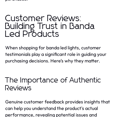
Customer Reviews:
Building Trust in Banda
Led Products
When shopping for banda led lights, customer
testimonials play a significant role in guiding your
purchasing decisions. Here’s why they matter.
The Importance of Authentic
Reviews
Genuine customer feedback provides insights that
can help you understand the product's actual
performance, revealing potential issues and