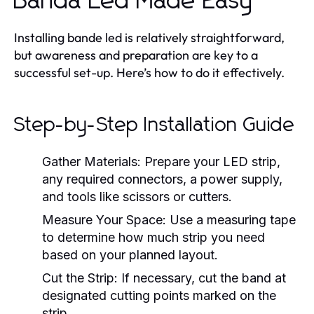
Banda Led Made Easy
Installing bande led is relatively straightforward,
but awareness and preparation are key to a
successful set-up. Here’s how to do it effectively.
Step-by-Step Installation Guide
Gather Materials:
Prepare your LED strip,
any required connectors, a power supply,
and tools like scissors or cutters.
Measure Your Space:
Use a measuring tape
to determine how much strip you need
based on your planned layout.
Cut the Strip:
If necessary, cut the band at
designated cutting points marked on the
strip.