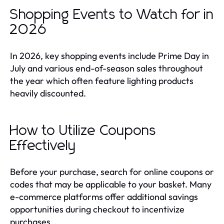
Shopping Events to Watch for in
2026
In 2026, key shopping events include Prime Day in
July and various end-of-season sales throughout
the year which often feature lighting products
heavily discounted.
How to Utilize Coupons
Effectively
Before your purchase, search for online coupons or
codes that may be applicable to your basket. Many
e-commerce platforms offer additional savings
opportunities during checkout to incentivize
purchases.