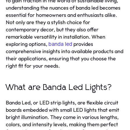
to gain traction in the world of sustainable living,
understanding the nuances of banda led becomes
essential for homeowners and enthusiasts alike.
Not only are they a stylish choice for
contemporary decor, but they also offer
remarkable versatility in installation. When
exploring options,
provides
banda led
comprehensive insights into available products and
their applications, ensuring that you choose the
right fit for your needs.
What are Banda Led Lights?
Banda Led, or LED strip lights, are flexible circuit
boards embedded with small LED lights that emit
bright illumination. They come in various lengths,
colors, and intensity levels, making them perfect