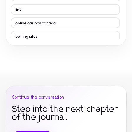
link
online casinos canada
betting sites
best online casinos
betting sites
online casinos
online casinos canada
Continue the conversation
best payout casino canada
Step into the next chapter
of the journal.
best online casinos canada
site de paris sportif canada