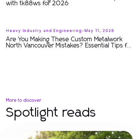
with tk88ws for 2026
Heavy Industry and Engineering
-
May 11, 2026
Are You Making These Custom Metalwork
North Vancouver Mistakes? Essential Tips for
2026.
More to discover
Spotlight reads