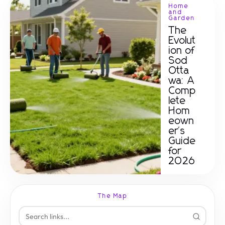
Home
and
Garden
The
Evolut
ion of
Sod
Otta
wa: A
Comp
lete
Hom
eown
er's
Guide
for
2026
The Map