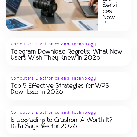
Servi
ces
Now
?
Computers Electronics and Technology
Telegram Download Regrets: What New
Users Wish They Knew in 2026
Computers Electronics and Technology
Top 5 Effective Strategies for WPS
Download in 2026
Computers Electronics and Technology
Is Upgrading to Crushon IA Worth It?
Data Says Yes for 2026