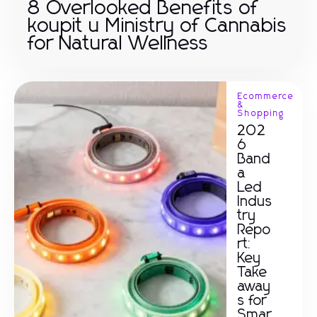
8 Overlooked Benefits of
koupit u Ministry of Cannabis
for Natural Wellness
Ecommerce
&
Shopping
202
6
Band
a
Led
Indus
try
Repo
rt:
Key
Take
away
s for
Smar