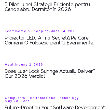
5 Pilonii unei Strategii Eficiente pentru
Candelabru Dormitor în 2026
Ecommerce & Shopping
-
June 14, 2026
Proiector LED: Arma Secretă Pe Care
Oamenii O Folosesc pentru Evenimente
Spectaculoase în 2026
Health
-
June 2, 2026
Does Luer Lock Syringe Actually Deliver?
Our 2026 Verdict
Computers Electronics and Technology
-
May 20, 2026
Future-Proofing Your Software Development