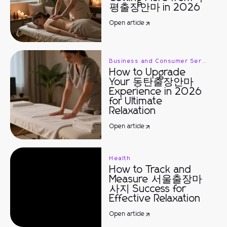
평출장안마 in 2026
Open article
Business and Consumer Services
How to Upgrade
Your 동탄출장안마
Experience in 2026
for Ultimate
Relaxation
Open article
Health
How to Track and
Measure 서울출장마
사지 Success for
Effective Relaxation
Open article