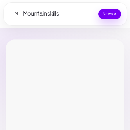
Mountainskills
M
News