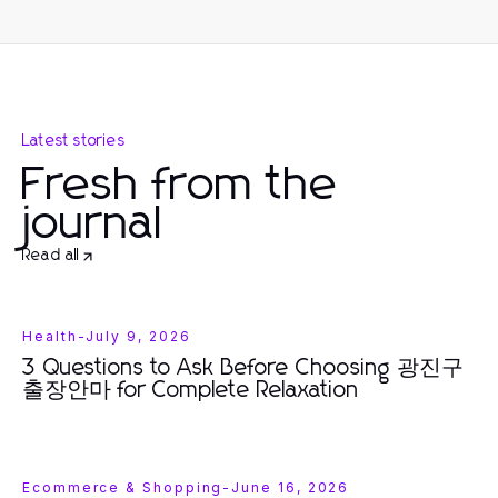
Latest stories
Fresh from the
journal
Read all
Health
-
July 9, 2026
3 Questions to Ask Before Choosing 광진구
출장안마 for Complete Relaxation
Ecommerce & Shopping
-
June 16, 2026