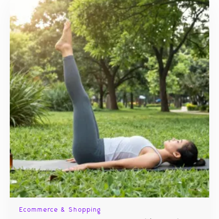
Ecommerce & Shopping