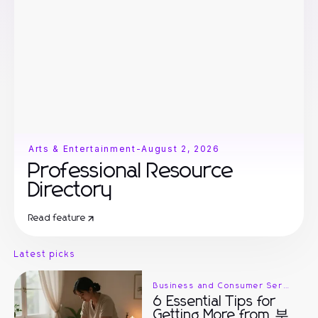
Arts & Entertainment
-
August 2, 2026
Professional Resource
Directory
Read feature
Latest picks
Business and Consumer Services
6 Essential Tips for
Getting More from 부