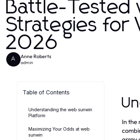
Battle-Tested
Strategies for
2026
Anne Roberts
A
admin
Table of Contents
Un
Understanding the web sunwin
Platform
In the
Maximizing Your Odds at web
combin
sunwin
array 