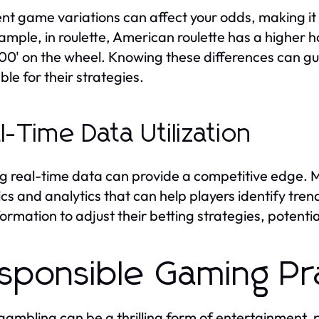
ent game variations can affect your odds, making it
ample, in roulette, American roulette has a higher 
'00' on the wheel. Knowing these differences can g
ble for their strategies.
l-Time Data Utilization
ing real-time data can provide a competitive edge. 
tics and analytics that can help players identify tr
nformation to adjust their betting strategies, potent
sponsible Gaming Pr
gambling can be a thrilling form of entertainment, p