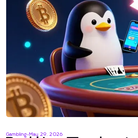
Gambling
-
May 29, 2026