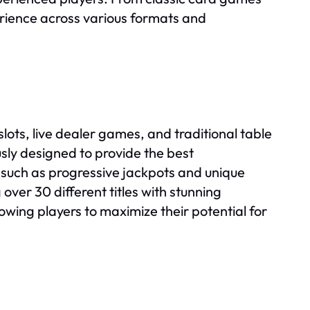
perience across various formats and
lots, live dealer games, and traditional table
sly designed to provide the best
 such as progressive jackpots and unique
 over 30 different titles with stunning
owing players to maximize their potential for