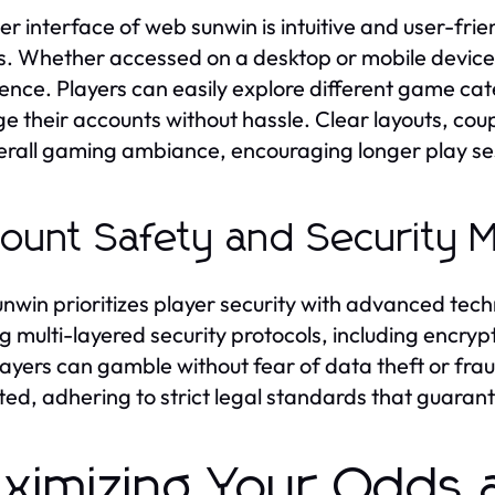
er interface of web sunwin is intuitive and user-fri
s. Whether accessed on a desktop or mobile device,
ence. Players can easily explore different game cate
 their accounts without hassle. Clear layouts, coup
erall gaming ambiance, encouraging longer play se
ount Safety and Security 
nwin prioritizes player security with advanced tech
ing multi-layered security protocols, including enc
layers can gamble without fear of data theft or fra
ted, adhering to strict legal standards that guaran
ximizing Your Odds 