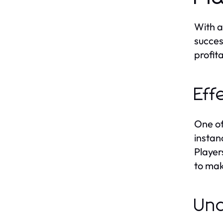
With a
succes
profit
Eff
One of
instan
Player
to mak
Und