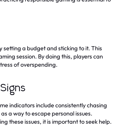
setting a budget and sticking to it. This
gaming session. By doing this, players can
stress of overspending.
 Signs
ome indicators include consistently chasing
g as a way to escape personal issues.
g these issues, it is important to seek help.