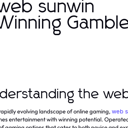
 web sunwin
 Winning Gamble
derstanding the web
 rapidly evolving landscape of online gaming,
web s
es entertainment with winning potential. Operated
of gaming options that cater to both novice and ex