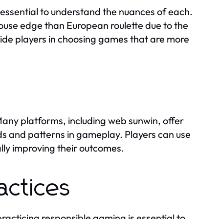
 essential to understand the nuances of each.
house edge than European roulette due to the
uide players in choosing games that are more
Many platforms, including web sunwin, offer
ends and patterns in gameplay. Players can use
ially improving their outcomes.
actices
racticing responsible gaming is essential to