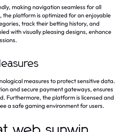
endly, making navigation seamless for all
 the platform is optimized for an enjoyable
gories, track their betting history, and
led with visually pleasing designs, enhance
ssions.
Measures
nological measures to protect sensitive data.
ryption and secure payment gateways, ensures
ud. Furthermore, the platform is licensed and
tee a safe gaming environment for users.
at web sunwin