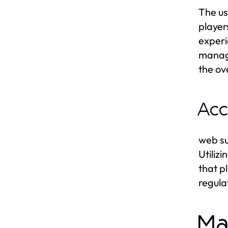
The us
player
experi
manage
the ov
Acc
web su
Utiliz
that p
regula
Ma