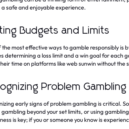
 a safe and enjoyable experience.
ting Budgets and Limits
 the most effective ways to gamble responsibly is by 
es determining a loss limit and a win goal for each 
their time on platforms like web sunwin without the 
ognizing Problem Gambling
izing early signs of problem gambling is critical. S
, gambling beyond your set limits, or using gamblin
ess is key; if you or someone you know is experiencin