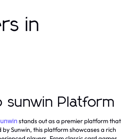
rs in
 sunwin Platform
stands out as a premier platform that
unwin
 by Sunwin, this platform showcases a rich
perienced players. From classic card games