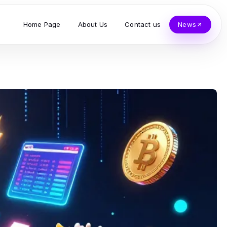
Home Page
About Us
Contact us
News