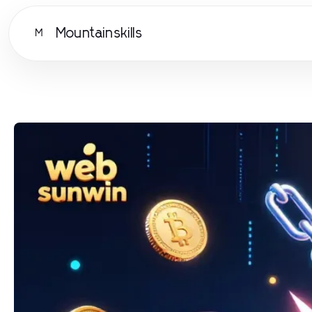
Mountainskills
M