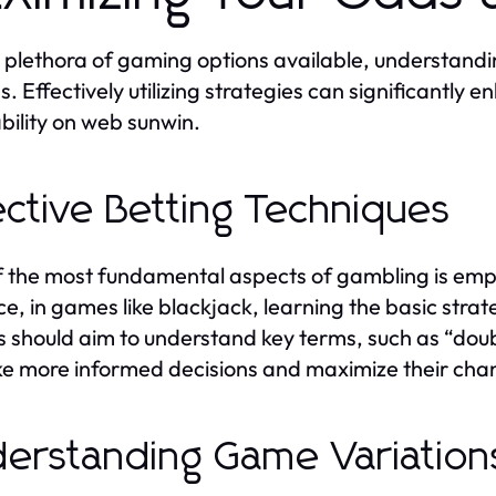
 plethora of gaming options available, understandin
s. Effectively utilizing strategies can significantl
ability on web sunwin.
ective Betting Techniques
 the most fundamental aspects of gambling is emplo
ce, in games like blackjack, learning the basic stra
s should aim to understand key terms, such as “doubl
e more informed decisions and maximize their chan
erstanding Game Variation