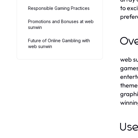
to exc
Responsible Gaming Practices
prefer
Promotions and Bonuses at web
sunwin
Ove
Future of Online Gambling with
web sunwin
web su
games 
entert
themes
graphi
winnin
Use