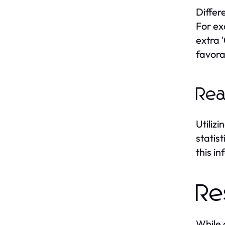
Differ
For ex
extra 
favora
Rea
Utiliz
statis
this i
Re
While 