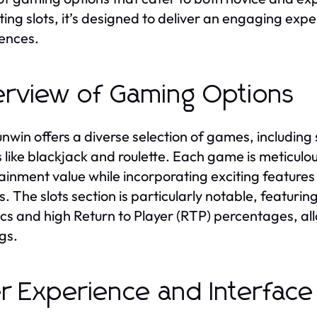
iting slots, it’s designed to deliver an engaging ex
ences.
rview of Gaming Options
nwin offers a diverse selection of games, including s
like blackjack and roulette. Each game is meticulou
ainment value while incorporating exciting features
. The slots section is particularly notable, featuring
cs and high Return to Player (RTP) percentages, all
gs.
r Experience and Interface