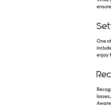
ensure
Set
One of
includ
enjoy 
Rec
Recogn
losses
Awaren