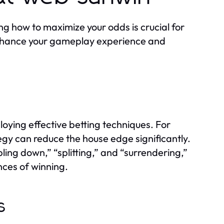
g how to maximize your odds is crucial for
y enhance your gameplay experience and
ying effective betting techniques. For
tegy can reduce the house edge significantly.
ing down,” “splitting,” and “surrendering,”
ces of winning.
s