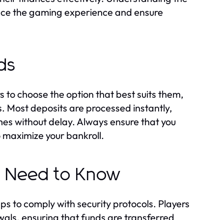
ance the gaming experience and ensure
ds
 to choose the option that best suits them,
s. Most deposits are processed instantly,
ames without delay. Always ensure that you
 maximize your bankroll.
u Need to Know
s to comply with security protocols. Players
wals, ensuring that funds are transferred