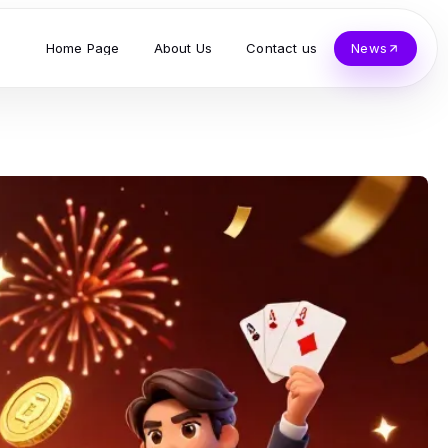
Home Page
About Us
Contact us
News