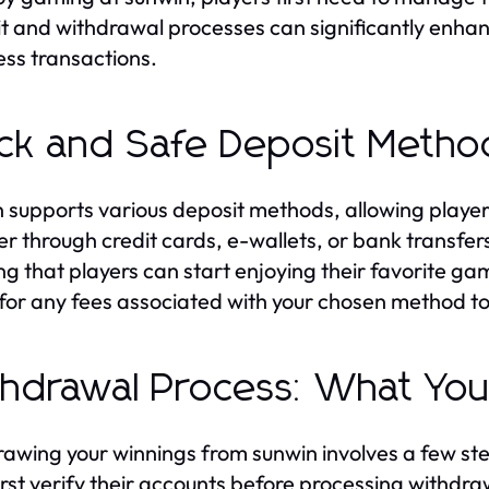
t and withdrawal processes can significantly enh
ss transactions.
ck and Safe Deposit Metho
 supports various deposit methods, allowing players
r through credit cards, e-wallets, or bank transfer
ng that players can start enjoying their favorite g
for any fees associated with your chosen method to
hdrawal Process: What Yo
awing your winnings from sunwin involves a few step
irst verify their accounts before processing withdra