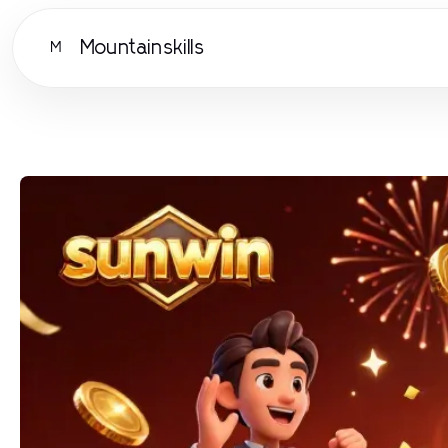
Mountainskills
M