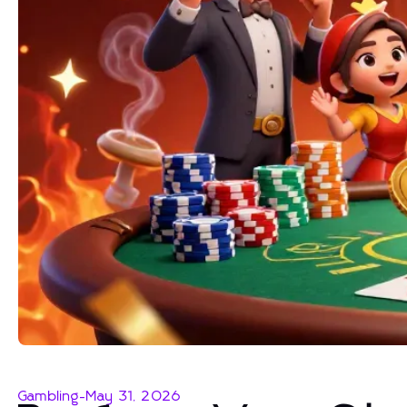
Gambling
-
May 31, 2026