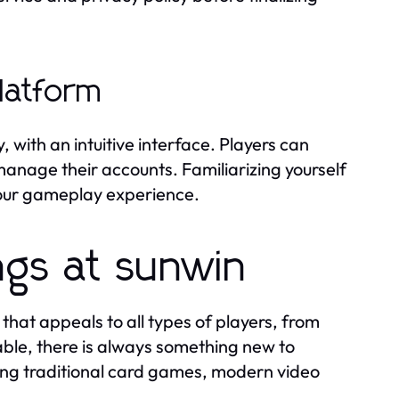
latform
 with an intuitive interface. Players can
manage their accounts. Familiarizing yourself
 your gameplay experience.
ngs at sunwin
 that appeals to all types of players, from
able, there is always something new to
uding traditional card games, modern video