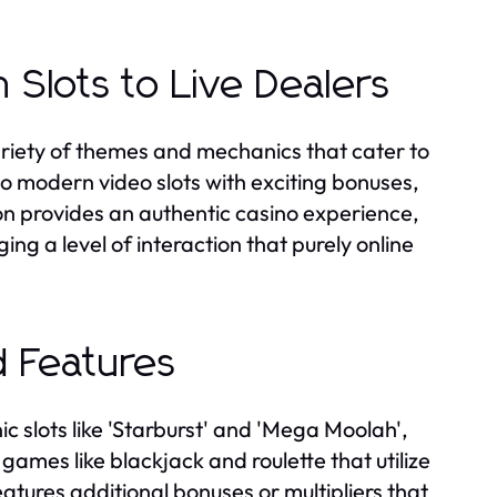
 Slots to Live Dealers
variety of themes and mechanics that cater to
to modern video slots with exciting bonuses,
tion provides an authentic casino experience,
ing a level of interaction that purely online
d Features
 slots like 'Starburst' and 'Mega Moolah',
games like blackjack and roulette that utilize
tures additional bonuses or multipliers that