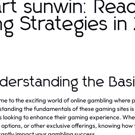
rt sunwin: Read
ing Strategies i
derstanding the Basi
e to the exciting world of online gambling where 
tanding the fundamentals of these gaming sites is 
s looking to enhance their gaming experience. Wheth
 options, or other exclusive offerings, knowing how 
icantly impact your gambling success.