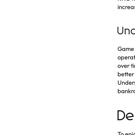
increa
Und
Game m
operat
over ti
better
Unders
bankro
De
To enj