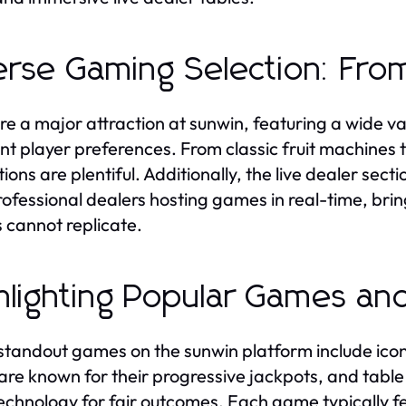
erse Gaming Selection: From
are a major attraction at sunwin, featuring a wide 
ent player preferences. From classic fruit machines 
tions are plentiful. Additionally, the live dealer sec
rofessional dealers hosting games in real-time, bring
cannot replicate.
hlighting Popular Games an
tandout games on the sunwin platform include iconic
are known for their progressive jackpots, and table 
chnology for fair outcomes. Each game typically fea