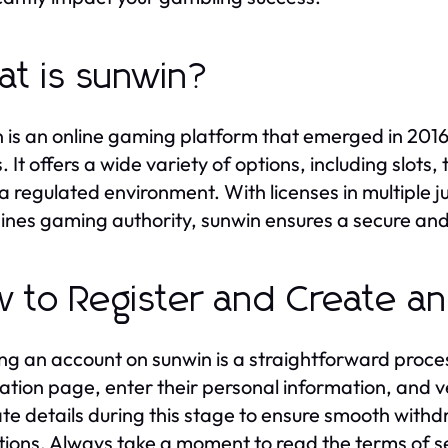
t is sunwin?
 is an online gaming platform that emerged in 2016,
 It offers a wide variety of options, including slots,
 a regulated environment. With licenses in multiple j
pines gaming authority, sunwin ensures a secure and 
 to Register and Create a
ng an account on sunwin is a straightforward proces
ation page, enter their personal information, and veri
te details during this stage to ensure smooth with
tions. Always take a moment to read the terms of ser