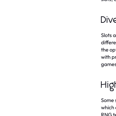
Div
Slots 
differ
the op
with p
games 
Hig
Some s
which 
RNG te