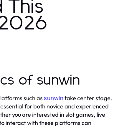
 This
n 2026
cs of sunwin
platforms such as
take center stage.
sunwin
essential for both novice and experienced
er you are interested in slot games, live
to interact with these platforms can