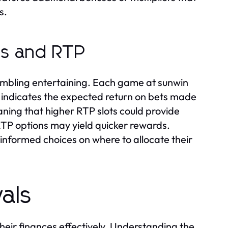
s.
cs and RTP
mbling entertaining. Each game at sunwin
 indicates the expected return on bets made
meaning that higher RTP slots could provide
RTP options may yield quicker rewards.
nformed choices on where to allocate their
als
heir finances effectively. Understanding the