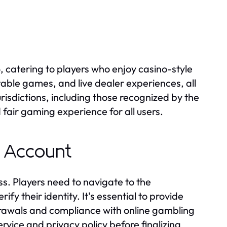
 catering to players who enjoy casino-style
 table games, and live dealer experiences, all
urisdictions, including those recognized by the
fair gaming experience for all users.
n Account
s. Players need to navigate to the
fy their identity. It's essential to provide
drawals and compliance with online gambling
vice and privacy policy before finalizing