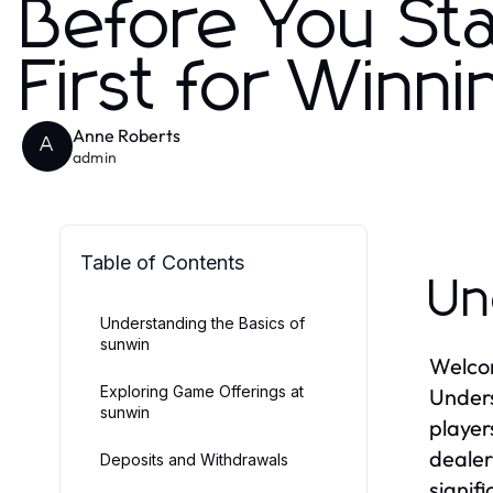
Before You Sta
First for Winn
Anne Roberts
A
admin
Table of Contents
Un
Understanding the Basics of
sunwin
Welcom
Exploring Game Offerings at
Unders
sunwin
player
dealer
Deposits and Withdrawals
signif