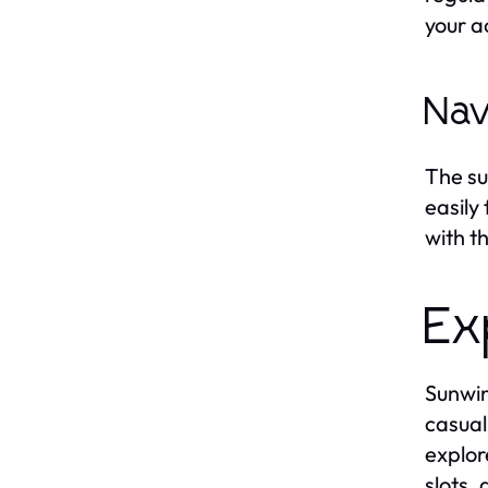
your a
Nav
The su
easily
with t
Ex
Sunwin
casual
explor
slots,