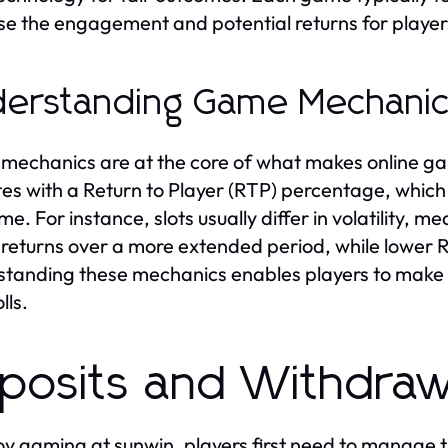
se the engagement and potential returns for player
erstanding Game Mechani
echanics are at the core of what makes online ga
es with a Return to Player (RTP) percentage, which
me. For instance, slots usually differ in volatility, 
 returns over a more extended period, while lower 
tanding these mechanics enables players to make i
lls.
posits and Withdraw
oy gaming at sunwin, players first need to manage t