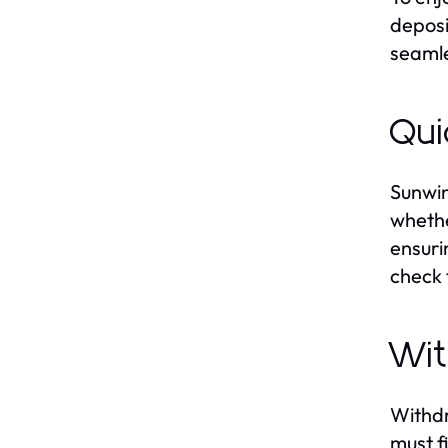
deposi
seamle
Qui
Sunwin
whethe
ensuri
check 
Wit
Withdr
must f