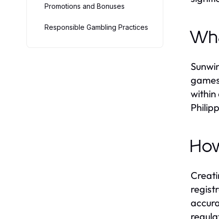
Promotions and Bonuses
Responsible Gambling Practices
Wha
Sunwin
games.
within
Philip
How
Creati
registr
accura
regula