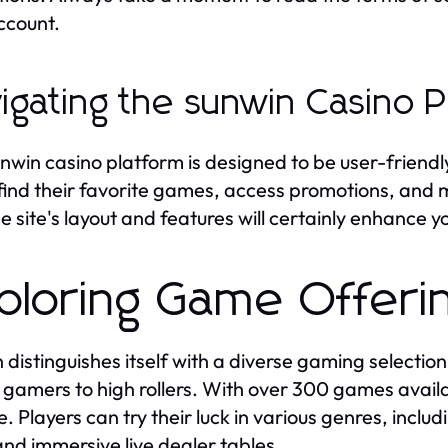
ccount.
igating the sunwin Casino P
nwin casino platform is designed to be user-friendly,
 find their favorite games, access promotions, and 
he site's layout and features will certainly enhance
ploring Game Offeri
 distinguishes itself with a diverse gaming selection
 gamers to high rollers. With over 300 games avail
e. Players can try their luck in various genres, incl
 and immersive live dealer tables.