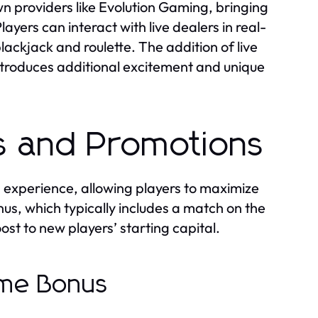
wn providers like Evolution Gaming, bringing
Players can interact with live dealers in real-
ackjack and roulette. The addition of live
introduces additional excitement and unique
s and Promotions
g experience, allowing players to maximize
nus, which typically includes a match on the
oost to new players’ starting capital.
ome Bonus