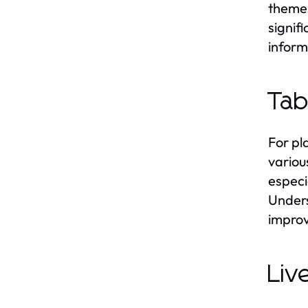
themes
signifi
inform
Tab
For pl
variou
especi
Unders
improv
Liv