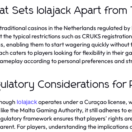
t Sets lolajack Apart from 
 traditional casinos in the Netherlands regulated b
t the typical restrictions such as CRUKS registratio
s, enabling them to start wagering quickly without f
ch caters to players looking for flexibility in their
gameplay according to personal preferences and st
ulatory Considerations for 
though
operates under a Curaçao license, w
lolajack
 like the Malta Gaming Authority, it still adheres to 
egulatory framework ensures that players' rights a
arent. For players, understanding the implications of