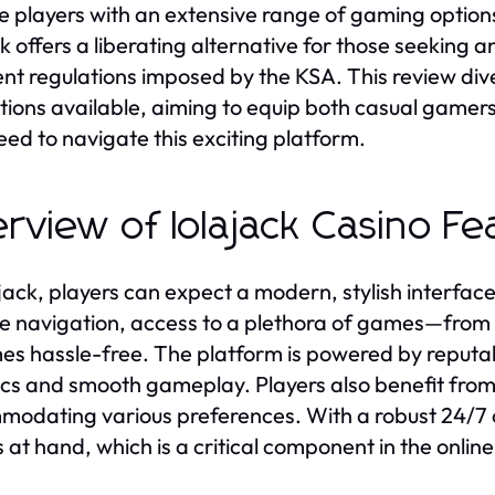
e players with an extensive range of gaming options
ck offers a liberating alternative for those seeking
ent regulations imposed by the KSA. This review di
ions available, aiming to equip both casual gamer
eed to navigate this exciting platform.
rview of lolajack Casino Fe
ajack, players can expect a modern, stylish interfa
ive navigation, access to a plethora of games—from 
s hassle-free. The platform is powered by reputab
cs and smooth gameplay. Players also benefit from
odating various preferences. With a robust 24/7 c
 at hand, which is a critical component in the onlin