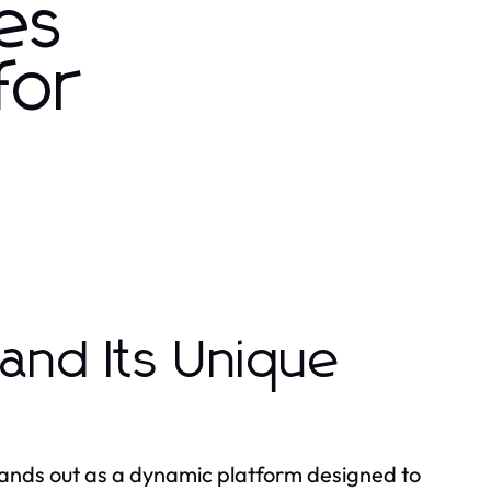
ves
for
 and Its Unique
ands out as a dynamic platform designed to