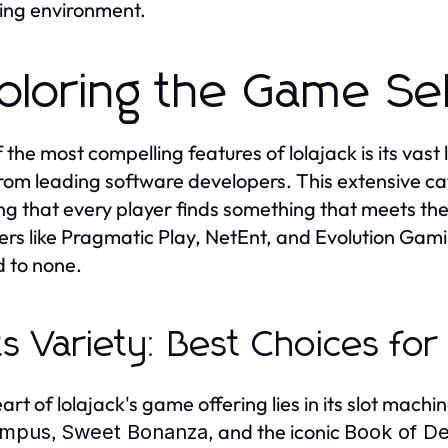
ing environment.
ploring the Game Sele
 the most compelling features of lolajack is its vas
 from leading software developers. This extensive c
ng that every player finds something that meets the
ers like Pragmatic Play, NetEnt, and Evolution Gami
 to none.
ts Variety: Best Choices fo
art of lolajack's game offering lies in its slot machi
,
, and the iconic
ympus
Sweet Bonanza
Book of D