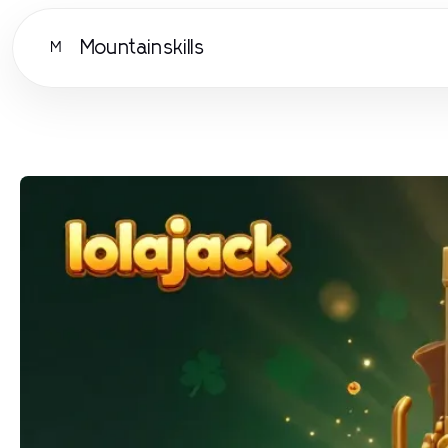
Mountainskills
M