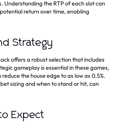
. Understanding the RTP of each slot can
e potential return over time, enabling
nd Strategy
ack offers a robust selection that includes
ategic gameplay is essential in these games,
n reduce the house edge to as low as 0.5%.
et sizing and when to stand or hit, can
to Expect