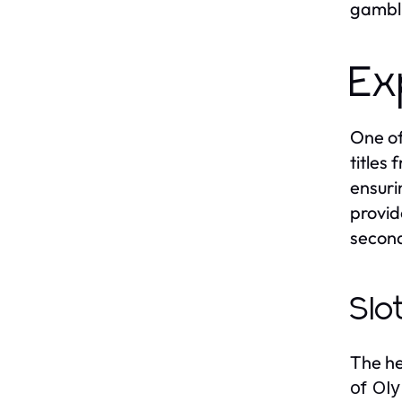
gambl
Ex
One of
titles
ensuri
provid
second
Slo
The he
of Ol