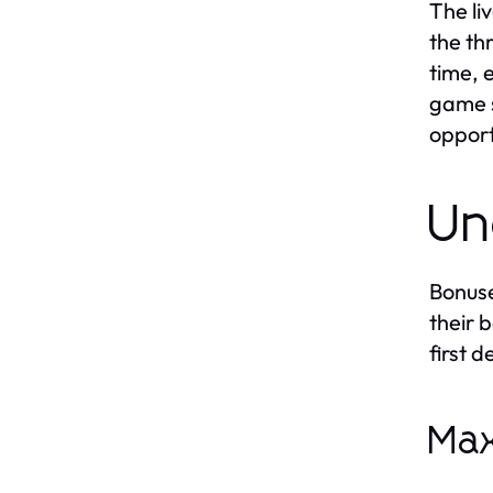
The li
the thr
time, 
game 
opport
Un
Bonuse
their 
first 
Max