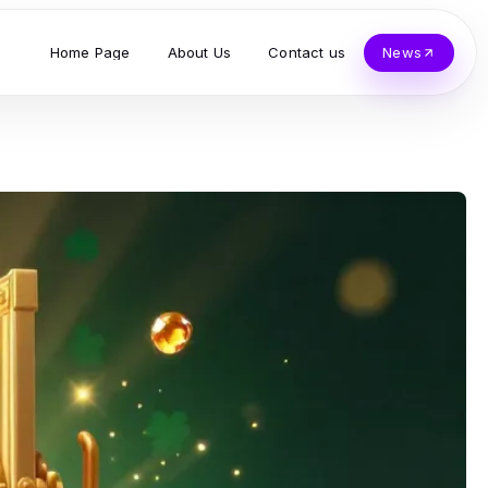
Home Page
About Us
Contact us
News