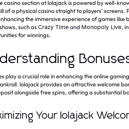
ve casino section at lolajack is powered by well-kno
ill of a physical casino straight to players' screens. 
enhancing the immersive experience of games like bl
shows, such as
and
, 
Crazy Time
Monopoly Live
unities for winnings.
derstanding Bonuse
s play a crucial role in enhancing the online gamin
bankroll. lolajack provides an attractive welcome bo
deposit alongside free spins, offering a substantial b
imizing Your lolajack Welc