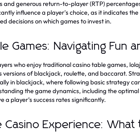
 and generous return-to-player (RTP) percentages
cantly influence a player's choice, as it indicates th
ed decisions on which games to invest in.
le Games: Navigating Fun a
ayers who enjoy traditional casino table games, lolaj
s versions of blackjack, roulette, and baccarat. Str
ally in blackjack, where following basic strategy ca
tanding the game dynamics, including the optimal b
e a player’s success rates significantly.
e Casino Experience: What 