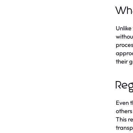
Wha
Unlike
withou
proces
approa
their 
Reg
Even 
others
This r
transp