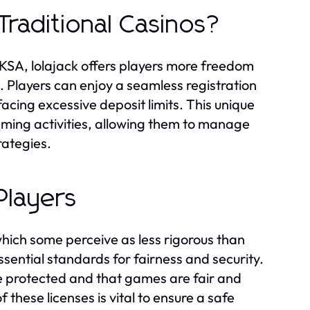
Traditional Casinos?
y KSA, lolajack offers players more freedom
n. Players can enjoy a seamless registration
acing excessive deposit limits. This unique
 gaming activities, allowing them to manage
rategies.
Players
hich some perceive as less rigorous than
essential standards for fairness and security.
re protected and that games are fair and
 these licenses is vital to ensure a safe