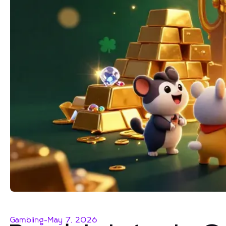
Gambling
-
May 7, 2026