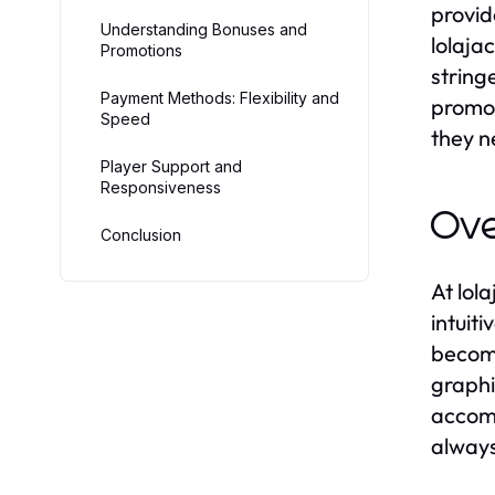
provid
Understanding Bonuses and
lolaja
Promotions
string
Payment Methods: Flexibility and
promot
Speed
they n
Player Support and
Responsiveness
Ove
Conclusion
At lol
intuit
become
graphi
accomm
always