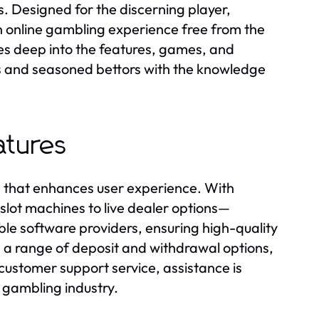
. Designed for the discerning player,
 an online gambling experience free from the
ves deep into the features, games, and
s and seasoned bettors with the knowledge
atures
ce that enhances user experience. With
slot machines to live dealer options—
le software providers, ensuring high-quality
 a range of deposit and withdrawal options,
ustomer support service, assistance is
e gambling industry.