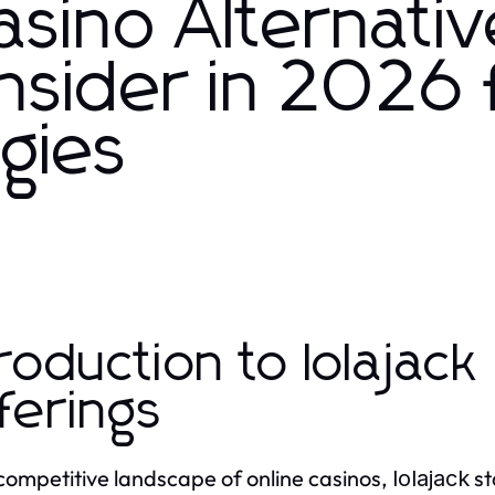
asino Alternati
nsider in 2026 
gies
troduction to lolajack
ferings
 competitive landscape of online casinos,
st
lolajack