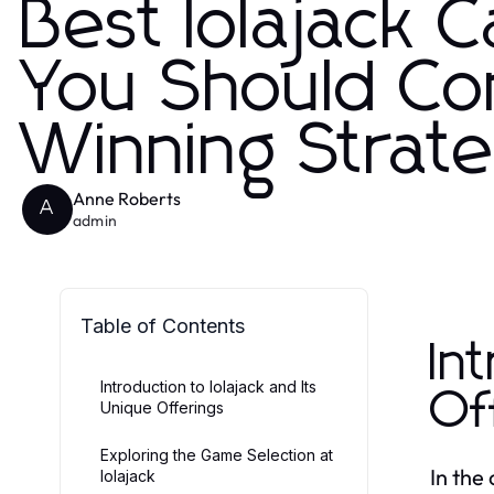
Best lolajack C
You Should Co
Winning Strate
Anne Roberts
A
admin
Table of Contents
In
Introduction to lolajack and Its
Of
Unique Offerings
Exploring the Game Selection at
In the
lolajack