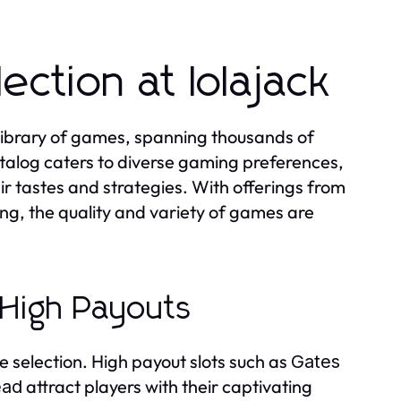
ction at lolajack
t library of games, spanning thousands of
atalog caters to diverse gaming preferences,
ir tastes and strategies. With offerings from
ng, the quality and variety of games are
r High Payouts
ne selection. High payout slots such as
Gates
attract players with their captivating
ead