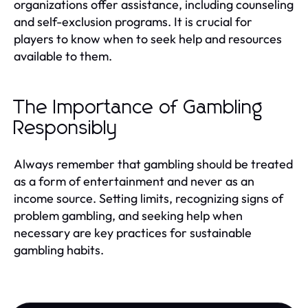
organizations offer assistance, including counseling
and self-exclusion programs. It is crucial for
players to know when to seek help and resources
available to them.
The Importance of Gambling
Responsibly
Always remember that gambling should be treated
as a form of entertainment and never as an
income source. Setting limits, recognizing signs of
problem gambling, and seeking help when
necessary are key practices for sustainable
gambling habits.