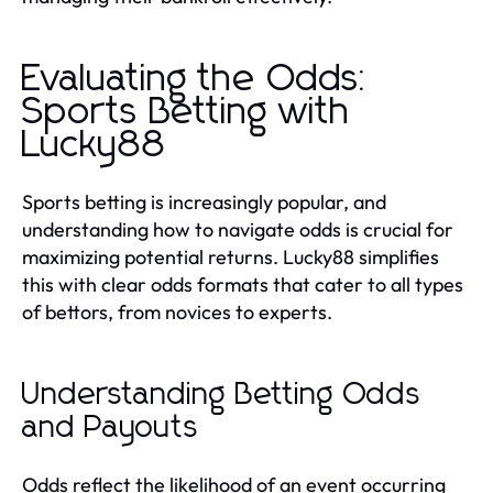
Evaluating the Odds:
Sports Betting with
Lucky88
Sports betting is increasingly popular, and
understanding how to navigate odds is crucial for
maximizing potential returns. Lucky88 simplifies
this with clear odds formats that cater to all types
of bettors, from novices to experts.
Understanding Betting Odds
and Payouts
Odds reflect the likelihood of an event occurring