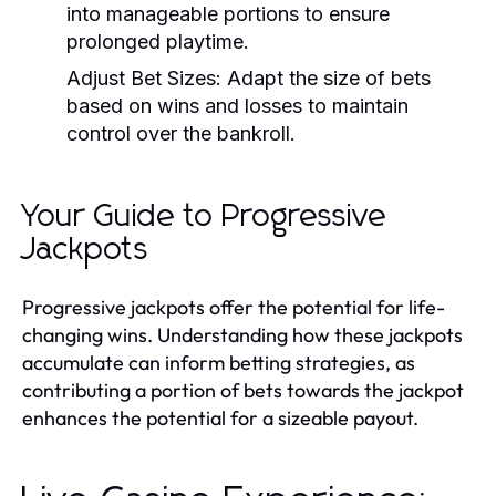
into manageable portions to ensure
prolonged playtime.
Adjust Bet Sizes:
Adapt the size of bets
based on wins and losses to maintain
control over the bankroll.
Your Guide to Progressive
Jackpots
Progressive jackpots offer the potential for life-
changing wins. Understanding how these jackpots
accumulate can inform betting strategies, as
contributing a portion of bets towards the jackpot
enhances the potential for a sizeable payout.