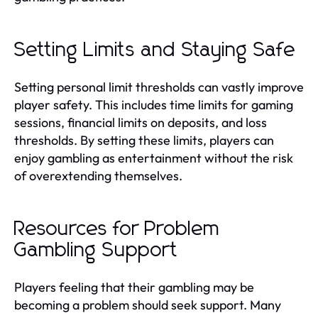
Setting Limits and Staying Safe
Setting personal limit thresholds can vastly improve
player safety. This includes time limits for gaming
sessions, financial limits on deposits, and loss
thresholds. By setting these limits, players can
enjoy gambling as entertainment without the risk
of overextending themselves.
Resources for Problem
Gambling Support
Players feeling that their gambling may be
becoming a problem should seek support. Many