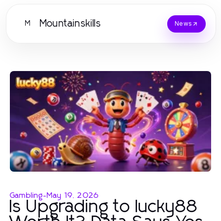
Mountainskills
M
News
Gambling
-
May 19, 2026
Is Upgrading to lucky88