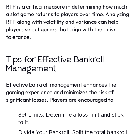
RTP is a critical measure in determining how much
a slot game returns to players over time. Analyzing
RTP along with volatility and variance can help
players select games that align with their risk
tolerance.
Tips for Effective Bankroll
Management
Effective bankroll management enhances the
gaming experience and minimizes the risk of
significant losses. Players are encouraged to:
Set Limits:
Determine a loss limit and stick
to it.
Divide Your Bankroll:
Split the total bankroll