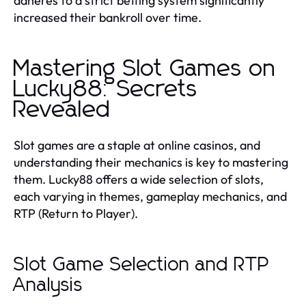
adheres to a strict betting system significantly
increased their bankroll over time.
Mastering Slot Games on
Lucky88: Secrets
Revealed
Slot games are a staple at online casinos, and
understanding their mechanics is key to mastering
them. Lucky88 offers a wide selection of slots,
each varying in themes, gameplay mechanics, and
RTP (Return to Player).
Slot Game Selection and RTP
Analysis