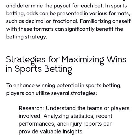
and determine the payout for each bet. In sports
betting, odds can be presented in various formats,
such as decimal or fractional. Familiarizing oneself
with these formats can significantly benefit the
betting strategy.
Strategies for Maximizing Wins
in Sports Betting
To enhance winning potential in sports betting,
players can utilize several strategies:
Research:
Understand the teams or players
involved. Analyzing statistics, recent
performances, and injury reports can
provide valuable insights.