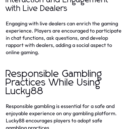
with Live Dealers
Engaging with live dealers can enrich the gaming
experience. Players are encouraged to participate
in chat functions, ask questions, and develop
rapport with dealers, adding a social aspect to
online gaming.
Responsible Gambling
Practices While Using
Lucky88
Responsible gambling is essential for a safe and
enjoyable experience on any gambling platform.
Lucky88 encourages players to adopt safe
gambling practices.