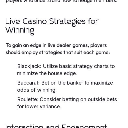
players who understand how to hedge their bets.
Live Casino Strategies for
Winning
To gain an edge in live dealer games, players
should employ strategies that suit each game:
Blackjack:
Utilize basic strategy charts to
minimize the house edge.
Baccarat:
Bet on the banker to maximize
odds of winning.
Roulette:
Consider betting on outside bets
for lower variance.
Interaction and Engagement