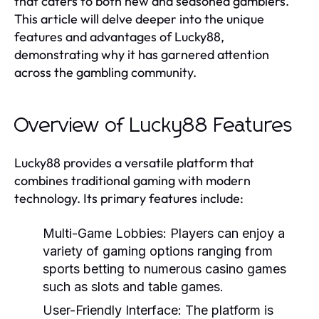
that caters to both new and seasoned gamblers.
This article will delve deeper into the unique
features and advantages of Lucky88,
demonstrating why it has garnered attention
across the gambling community.
Overview of Lucky88 Features
Lucky88 provides a versatile platform that
combines traditional gaming with modern
technology. Its primary features include:
Multi-Game Lobbies:
Players can enjoy a
variety of gaming options ranging from
sports betting to numerous casino games
such as slots and table games.
User-Friendly Interface:
The platform is