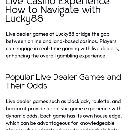
Live Casino Experience:
How to Navigate with
Lucky88
Live dealer games at Lucky88 bridge the gap
between online and land-based casinos. Players
can engage in real-time gaming with live dealers,
enhancing the overall gambling experience.
Popular Live Dealer Games and
Their Odds
Live dealer games such as blackjack, roulette, and
baccarat provide a realistic game experience with
dynamic odds. Each game has its own house edge,
which can be advantageous for knowledgeable