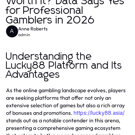
Worth It? Data Says Yes
for Professional
Gamblers in 2026
Anne Roberts
A
admin
Understanding the
Lucky88 Platform and Its
Advantages
As the online gambling landscape evolves, players
are seeking platforms that offer not only an
extensive selection of games but also a rich array
of bonuses and promotions.
https://lucky88.asia/
stands out as a notable contender in this arena,
presenting a comprehensive gaming ecosystem