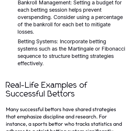
Bankroll Management:
Setting a budget for
each betting session helps prevent
overspending. Consider using a percentage
of the bankroll for each bet to mitigate
losses.
Betting Systems:
Incorporate betting
systems such as the Martingale or Fibonacci
sequence to structure betting strategies
effectively.
Real-Life Examples of
Successful Bettors
Many successful bettors have shared strategies
that emphasize discipline and research. For
instance, a sports bettor who tracks statistics and