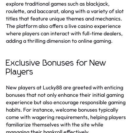
explore traditional games such as blackjack,
roulette, and baccarat, along with a variety of slot
titles that feature unique themes and mechanics.
The platform also offers a live casino experience
where players can interact with full-time dealers,
adding a thrilling dimension to online gaming.
Exclusive Bonuses for New
Players
New players at Lucky88 are greeted with enticing
bonuses that not only enhance their initial gaming
experience but also encourage responsible gaming
habits. For instance, welcome bonuses typically
come with wagering requirements, helping players
familiarize themselves with the site while
managing their bankroll effectively.