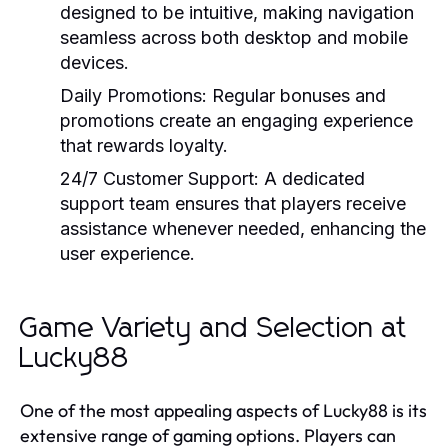
designed to be intuitive, making navigation
seamless across both desktop and mobile
devices.
Daily Promotions:
Regular bonuses and
promotions create an engaging experience
that rewards loyalty.
24/7 Customer Support:
A dedicated
support team ensures that players receive
assistance whenever needed, enhancing the
user experience.
Game Variety and Selection at
Lucky88
One of the most appealing aspects of Lucky88 is its
extensive range of gaming options. Players can