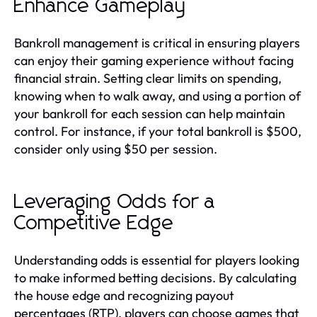
Enhance Gameplay
Bankroll management is critical in ensuring players
can enjoy their gaming experience without facing
financial strain. Setting clear limits on spending,
knowing when to walk away, and using a portion of
your bankroll for each session can help maintain
control. For instance, if your total bankroll is $500,
consider only using $50 per session.
Leveraging Odds for a
Competitive Edge
Understanding odds is essential for players looking
to make informed betting decisions. By calculating
the house edge and recognizing payout
percentages (RTP), players can choose games that