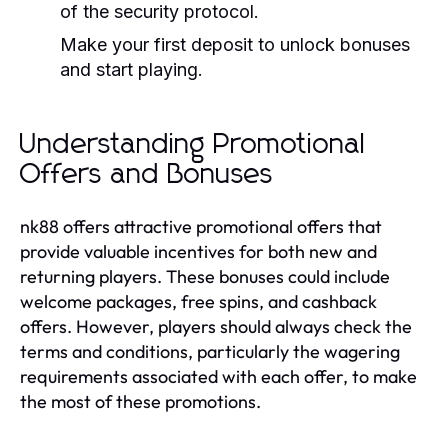
of the security protocol.
Make your first deposit to unlock bonuses
and start playing.
Understanding Promotional
Offers and Bonuses
nk88 offers attractive promotional offers that
provide valuable incentives for both new and
returning players. These bonuses could include
welcome packages, free spins, and cashback
offers. However, players should always check the
terms and conditions, particularly the wagering
requirements associated with each offer, to make
the most of these promotions.