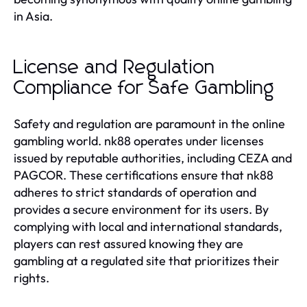
in Asia.
License and Regulation
Compliance for Safe Gambling
Safety and regulation are paramount in the online
gambling world. nk88 operates under licenses
issued by reputable authorities, including CEZA and
PAGCOR. These certifications ensure that nk88
adheres to strict standards of operation and
provides a secure environment for its users. By
complying with local and international standards,
players can rest assured knowing they are
gambling at a regulated site that prioritizes their
rights.