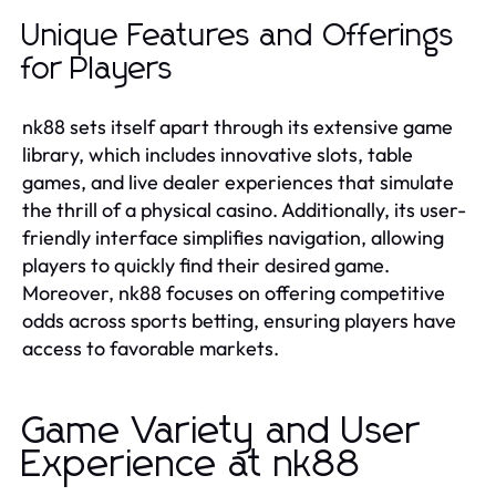
Unique Features and Offerings
for Players
nk88 sets itself apart through its extensive game
library, which includes innovative slots, table
games, and live dealer experiences that simulate
the thrill of a physical casino. Additionally, its user-
friendly interface simplifies navigation, allowing
players to quickly find their desired game.
Moreover, nk88 focuses on offering competitive
odds across sports betting, ensuring players have
access to favorable markets.
Game Variety and User
Experience at nk88