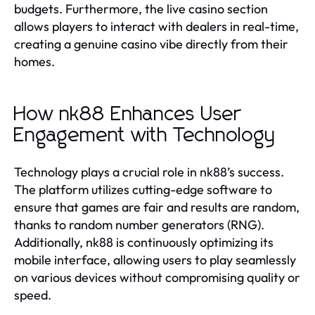
budgets. Furthermore, the live casino section
allows players to interact with dealers in real-time,
creating a genuine casino vibe directly from their
homes.
How nk88 Enhances User
Engagement with Technology
Technology plays a crucial role in nk88’s success.
The platform utilizes cutting-edge software to
ensure that games are fair and results are random,
thanks to random number generators (RNG).
Additionally, nk88 is continuously optimizing its
mobile interface, allowing users to play seamlessly
on various devices without compromising quality or
speed.