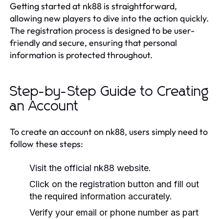
Getting started at nk88 is straightforward,
allowing new players to dive into the action quickly.
The registration process is designed to be user-
friendly and secure, ensuring that personal
information is protected throughout.
Step-by-Step Guide to Creating
an Account
To create an account on nk88, users simply need to
follow these steps:
Visit the official nk88 website.
Click on the registration button and fill out
the required information accurately.
Verify your email or phone number as part