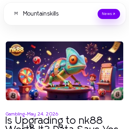
Mountainskills
M
News
Gambling
-
May 24, 2026
Is Upgrading to nk88