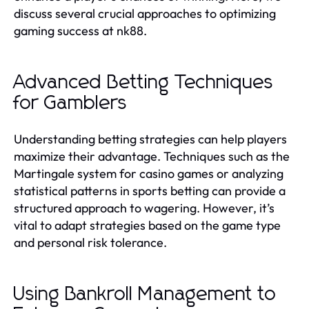
discuss several crucial approaches to optimizing
gaming success at nk88.
Advanced Betting Techniques
for Gamblers
Understanding betting strategies can help players
maximize their advantage. Techniques such as the
Martingale system for casino games or analyzing
statistical patterns in sports betting can provide a
structured approach to wagering. However, it’s
vital to adapt strategies based on the game type
and personal risk tolerance.
Using Bankroll Management to