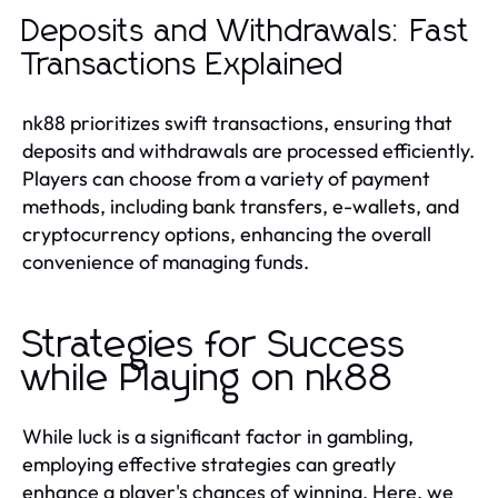
Deposits and Withdrawals: Fast
Transactions Explained
nk88 prioritizes swift transactions, ensuring that
deposits and withdrawals are processed efficiently.
Players can choose from a variety of payment
methods, including bank transfers, e-wallets, and
cryptocurrency options, enhancing the overall
convenience of managing funds.
Strategies for Success
while Playing on nk88
While luck is a significant factor in gambling,
employing effective strategies can greatly
enhance a player's chances of winning. Here, we