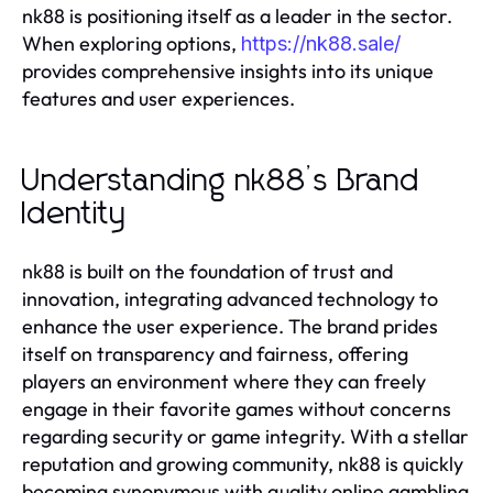
nk88 is positioning itself as a leader in the sector.
When exploring options,
https://nk88.sale/
provides comprehensive insights into its unique
features and user experiences.
Understanding nk88’s Brand
Identity
nk88 is built on the foundation of trust and
innovation, integrating advanced technology to
enhance the user experience. The brand prides
itself on transparency and fairness, offering
players an environment where they can freely
engage in their favorite games without concerns
regarding security or game integrity. With a stellar
reputation and growing community, nk88 is quickly
becoming synonymous with quality online gambling