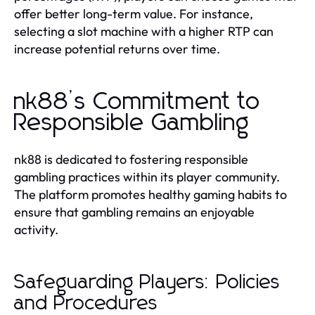
offer better long-term value. For instance,
selecting a slot machine with a higher RTP can
increase potential returns over time.
nk88’s Commitment to
Responsible Gambling
nk88 is dedicated to fostering responsible
gambling practices within its player community.
The platform promotes healthy gaming habits to
ensure that gambling remains an enjoyable
activity.
Safeguarding Players: Policies
and Procedures