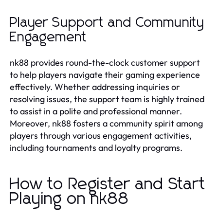
Player Support and Community
Engagement
nk88 provides round-the-clock customer support
to help players navigate their gaming experience
effectively. Whether addressing inquiries or
resolving issues, the support team is highly trained
to assist in a polite and professional manner.
Moreover, nk88 fosters a community spirit among
players through various engagement activities,
including tournaments and loyalty programs.
How to Register and Start
Playing on nk88