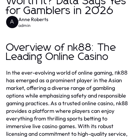
Worth It? Data Says Yes
for Gamblers in 2026
Anne Roberts
A
admin
Overview of nk88: The
Leading Online Casino
In the ever-evolving world of online gaming,
nk88
has emerged as a prominent player in the Asian
market, offering a diverse range of gambling
options while emphasizing safety and responsible
gaming practices. As a trusted online casino, nk88
provides a platform where players can enjoy
everything from thrilling sports betting to
immersive live casino games. With its robust
licensing and commitment to high-quality service,