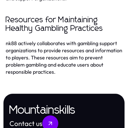
Resources for Maintaining
Healthy Gambling Practices
nk88 actively collaborates with gambling support
organizations to provide resources and information
to players. These resources aim to prevent
problem gambling and educate users about
responsible practices.
Mountainskills
Contact us