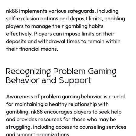
nk88 implements various safeguards, including
self-exclusion options and deposit limits, enabling
players to manage their gambling habits
effectively. Players can impose limits on their
deposits and withdrawal times to remain within
their financial means.
Recognizing Problem Gaming
Behavior and Support
Awareness of problem gaming behavior is crucial
for maintaining a healthy relationship with
gambling. nk88 encourages players to seek help
and provides resources for those who may be
struggling, including access to counseling services
and support organizations.