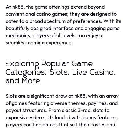
At nk88, the game offerings extend beyond
conventional casino games; they are designed to
cater to a broad spectrum of preferences. With its
beautifully designed interface and engaging game
mechanics, players of all levels can enjoy a
seamless gaming experience.
Exploring Popular Game
Categories: Slots, Live Casino,
and More
Slots are a significant draw at nk88, with an array
of games featuring diverse themes, paylines, and
payout structures. From classic 3-reel slots to
expansive video slots loaded with bonus features,
players can find games that suit their tastes and