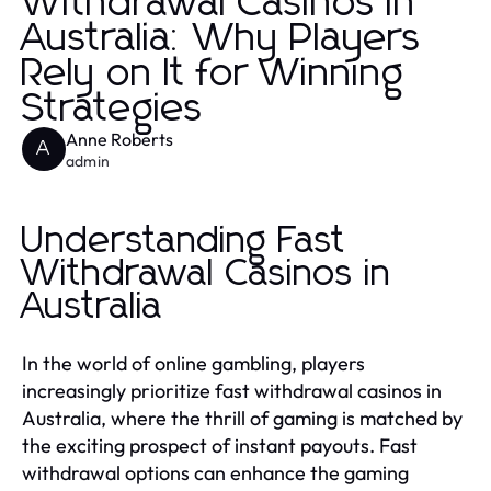
Withdrawal Casinos in
Australia: Why Players
Rely on It for Winning
Strategies
Anne Roberts
A
admin
Understanding Fast
Withdrawal Casinos in
Australia
In the world of online gambling, players
increasingly prioritize fast withdrawal casinos in
Australia, where the thrill of gaming is matched by
the exciting prospect of instant payouts. Fast
withdrawal options can enhance the gaming