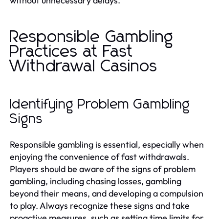
without unnecessary delays.
Responsible Gambling
Practices at Fast
Withdrawal Casinos
Identifying Problem Gambling
Signs
Responsible gambling is essential, especially when
enjoying the convenience of fast withdrawals.
Players should be aware of the signs of problem
gambling, including chasing losses, gambling
beyond their means, and developing a compulsion
to play. Always recognize these signs and take
proactive measures, such as setting time limits for