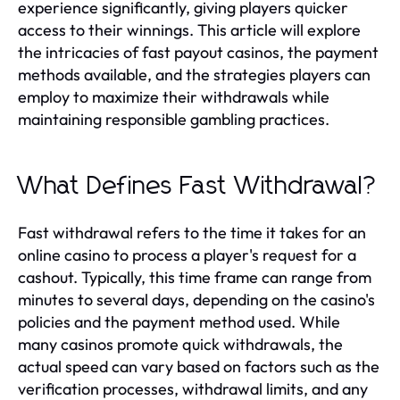
experience significantly, giving players quicker
access to their winnings. This article will explore
the intricacies of fast payout casinos, the payment
methods available, and the strategies players can
employ to maximize their withdrawals while
maintaining responsible gambling practices.
What Defines Fast Withdrawal?
Fast withdrawal refers to the time it takes for an
online casino to process a player's request for a
cashout. Typically, this time frame can range from
minutes to several days, depending on the casino's
policies and the payment method used. While
many casinos promote quick withdrawals, the
actual speed can vary based on factors such as the
verification processes, withdrawal limits, and any