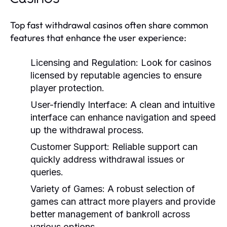
Top fast withdrawal casinos often share common
features that enhance the user experience:
Licensing and Regulation:
Look for casinos
licensed by reputable agencies to ensure
player protection.
User-friendly Interface:
A clean and intuitive
interface can enhance navigation and speed
up the withdrawal process.
Customer Support:
Reliable support can
quickly address withdrawal issues or
queries.
Variety of Games:
A robust selection of
games can attract more players and provide
better management of bankroll across
various options.