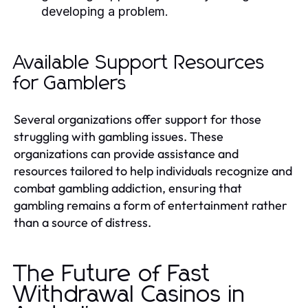
developing a problem.
Available Support Resources
for Gamblers
Several organizations offer support for those
struggling with gambling issues. These
organizations can provide assistance and
resources tailored to help individuals recognize and
combat gambling addiction, ensuring that
gambling remains a form of entertainment rather
than a source of distress.
The Future of Fast
Withdrawal Casinos in