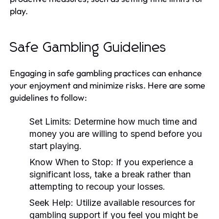
play.
Safe Gambling Guidelines
Engaging in safe gambling practices can enhance
your enjoyment and minimize risks. Here are some
guidelines to follow:
Set Limits:
Determine how much time and
money you are willing to spend before you
start playing.
Know When to Stop:
If you experience a
significant loss, take a break rather than
attempting to recoup your losses.
Seek Help:
Utilize available resources for
gambling support if you feel you might be