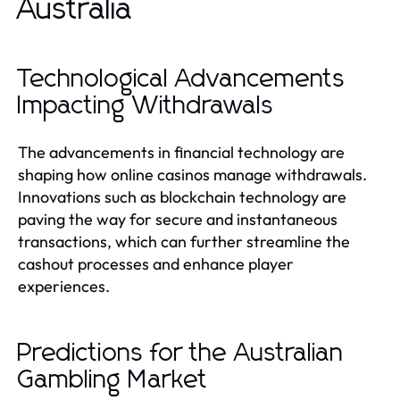
Australia
Technological Advancements
Impacting Withdrawals
The advancements in financial technology are
shaping how online casinos manage withdrawals.
Innovations such as blockchain technology are
paving the way for secure and instantaneous
transactions, which can further streamline the
cashout processes and enhance player
experiences.
Predictions for the Australian
Gambling Market