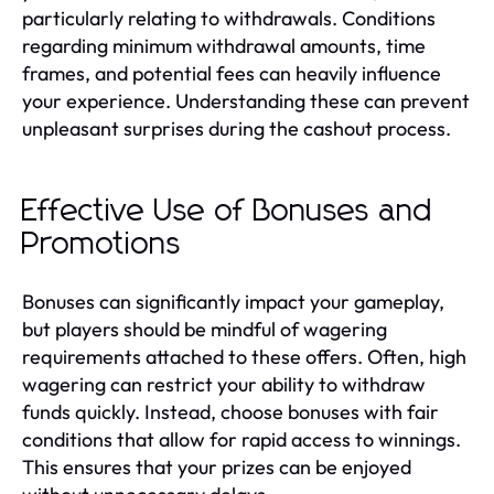
particularly relating to withdrawals. Conditions
regarding minimum withdrawal amounts, time
frames, and potential fees can heavily influence
your experience. Understanding these can prevent
unpleasant surprises during the cashout process.
Effective Use of Bonuses and
Promotions
Bonuses can significantly impact your gameplay,
but players should be mindful of wagering
requirements attached to these offers. Often, high
wagering can restrict your ability to withdraw
funds quickly. Instead, choose bonuses with fair
conditions that allow for rapid access to winnings.
This ensures that your prizes can be enjoyed