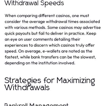
Withdrawal Speeds
When comparing different casinos, one must
consider the average withdrawal times associated
with various methods. Some casinos may advertise
quick payouts but fail to deliver in practice. Keep
an eye on user comments detailing their
experiences to discern which casinos truly offer
speed. On average, e-wallets are noted as the
fastest, while bank transfers can be the slowest,
depending on the institution involved.
Strategies for Maximizing
Withdrawals