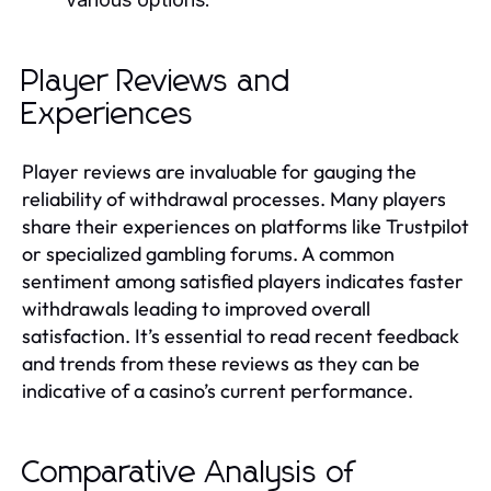
Player Reviews and
Experiences
Player reviews are invaluable for gauging the
reliability of withdrawal processes. Many players
share their experiences on platforms like Trustpilot
or specialized gambling forums. A common
sentiment among satisfied players indicates faster
withdrawals leading to improved overall
satisfaction. It’s essential to read recent feedback
and trends from these reviews as they can be
indicative of a casino’s current performance.
Comparative Analysis of