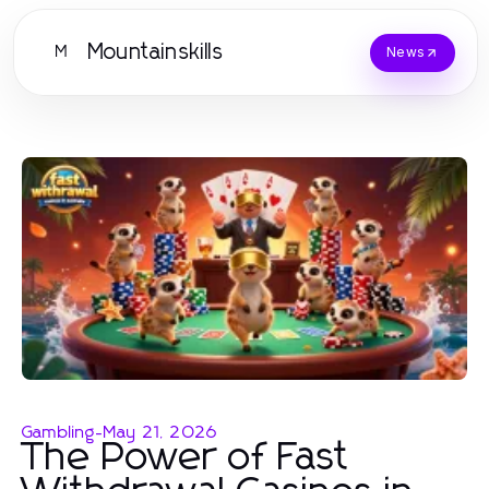
Mountainskills
M
News
Gambling
-
May 21, 2026
The Power of Fast