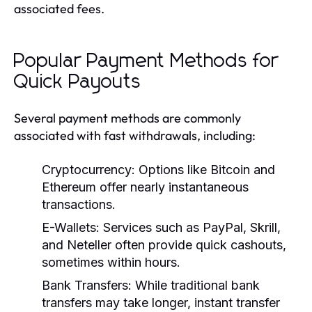
associated fees.
Popular Payment Methods for
Quick Payouts
Several payment methods are commonly
associated with fast withdrawals, including:
Cryptocurrency:
Options like Bitcoin and
Ethereum offer nearly instantaneous
transactions.
E-Wallets:
Services such as PayPal, Skrill,
and Neteller often provide quick cashouts,
sometimes within hours.
Bank Transfers:
While traditional bank
transfers may take longer, instant transfer