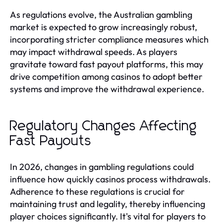
As regulations evolve, the Australian gambling
market is expected to grow increasingly robust,
incorporating stricter compliance measures which
may impact withdrawal speeds. As players
gravitate toward fast payout platforms, this may
drive competition among casinos to adopt better
systems and improve the withdrawal experience.
Regulatory Changes Affecting
Fast Payouts
In 2026, changes in gambling regulations could
influence how quickly casinos process withdrawals.
Adherence to these regulations is crucial for
maintaining trust and legality, thereby influencing
player choices significantly. It's vital for players to