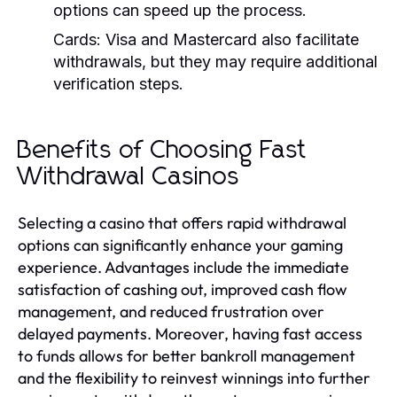
options can speed up the process.
Cards:
Visa and Mastercard also facilitate
withdrawals, but they may require additional
verification steps.
Benefits of Choosing Fast
Withdrawal Casinos
Selecting a casino that offers rapid withdrawal
options can significantly enhance your gaming
experience. Advantages include the immediate
satisfaction of cashing out, improved cash flow
management, and reduced frustration over
delayed payments. Moreover, having fast access
to funds allows for better bankroll management
and the flexibility to reinvest winnings into further