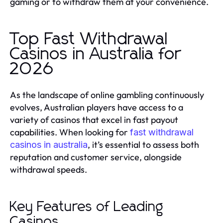
gaming or to withdraw them at your convenience.
Top Fast Withdrawal
Casinos in Australia for
2026
As the landscape of online gambling continuously
evolves, Australian players have access to a
variety of casinos that excel in fast payout
capabilities. When looking for
fast withdrawal
, it’s essential to assess both
casinos in australia
reputation and customer service, alongside
withdrawal speeds.
Key Features of Leading
Casinos