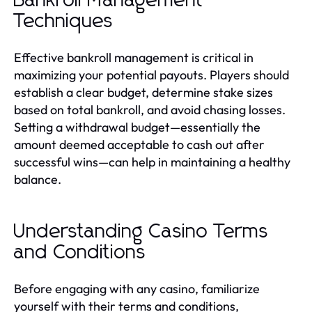
Bankroll Management
Techniques
Effective bankroll management is critical in
maximizing your potential payouts. Players should
establish a clear budget, determine stake sizes
based on total bankroll, and avoid chasing losses.
Setting a withdrawal budget—essentially the
amount deemed acceptable to cash out after
successful wins—can help in maintaining a healthy
balance.
Understanding Casino Terms
and Conditions
Before engaging with any casino, familiarize
yourself with their terms and conditions,