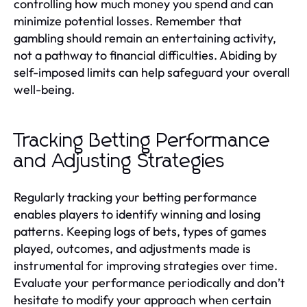
controlling how much money you spend and can
minimize potential losses. Remember that
gambling should remain an entertaining activity,
not a pathway to financial difficulties. Abiding by
self-imposed limits can help safeguard your overall
well-being.
Tracking Betting Performance
and Adjusting Strategies
Regularly tracking your betting performance
enables players to identify winning and losing
patterns. Keeping logs of bets, types of games
played, outcomes, and adjustments made is
instrumental for improving strategies over time.
Evaluate your performance periodically and don’t
hesitate to modify your approach when certain