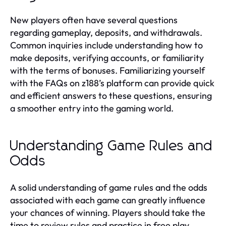
New players often have several questions
regarding gameplay, deposits, and withdrawals.
Common inquiries include understanding how to
make deposits, verifying accounts, or familiarity
with the terms of bonuses. Familiarizing yourself
with the FAQs on z188’s platform can provide quick
and efficient answers to these questions, ensuring
a smoother entry into the gaming world.
Understanding Game Rules and
Odds
A solid understanding of game rules and the odds
associated with each game can greatly influence
your chances of winning. Players should take the
time to review rules and practice in free play