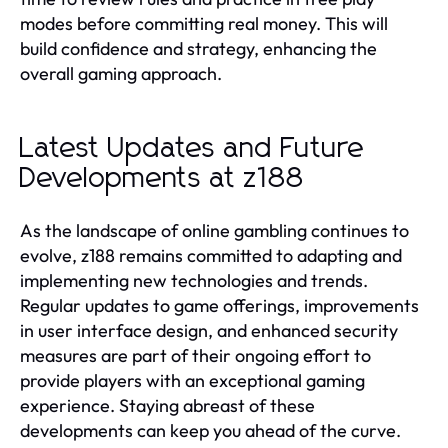
modes before committing real money. This will
build confidence and strategy, enhancing the
overall gaming approach.
Latest Updates and Future
Developments at z188
As the landscape of online gambling continues to
evolve, z188 remains committed to adapting and
implementing new technologies and trends.
Regular updates to game offerings, improvements
in user interface design, and enhanced security
measures are part of their ongoing effort to
provide players with an exceptional gaming
experience. Staying abreast of these
developments can keep you ahead of the curve.