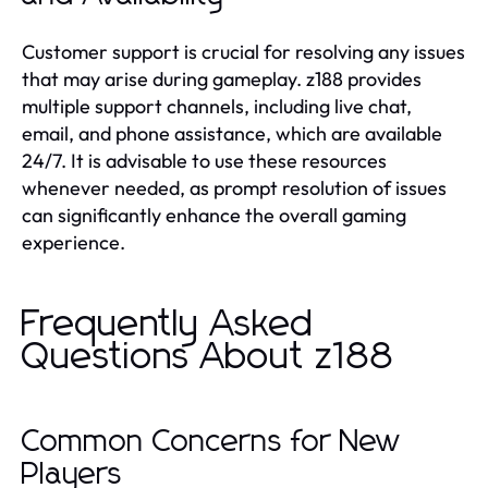
Customer support is crucial for resolving any issues
that may arise during gameplay. z188 provides
multiple support channels, including live chat,
email, and phone assistance, which are available
24/7. It is advisable to use these resources
whenever needed, as prompt resolution of issues
can significantly enhance the overall gaming
experience.
Frequently Asked
Questions About z188
Common Concerns for New
Players