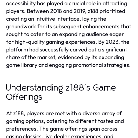
accessibility has played a crucial role in attracting
players. Between 2018 and 2019, z188 prioritized
creating an intuitive interface, laying the
groundwork for its subsequent enhancements that
sought to cater to an expanding audience eager
for high-quality gaming experiences. By 2023, the
platform had successfully carved out a significant
share of the market, evidenced by its expanding
game library and engaging promotional strategies.
Understanding z188's Game
Offerings
At z188, players are met with a diverse array of
gaming options, catering to different tastes and
preferences. The game offerings span across
casino classics, live dealer experiences, and