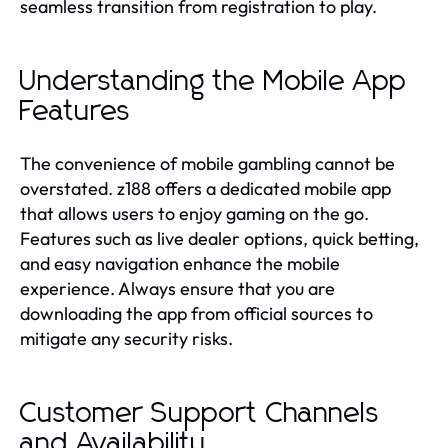
seamless transition from registration to play.
Understanding the Mobile App
Features
The convenience of mobile gambling cannot be
overstated. z188 offers a dedicated mobile app
that allows users to enjoy gaming on the go.
Features such as live dealer options, quick betting,
and easy navigation enhance the mobile
experience. Always ensure that you are
downloading the app from official sources to
mitigate any security risks.
Customer Support Channels
and Availability