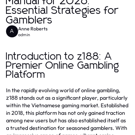
Manual for 2026:
Essential Strategies for
Gamblers
Anne Roberts
A
admin
Introduction to z188: A
Premier Online Gambling
Platform
In the rapidly evolving world of online gambling,
stands out as a significant player, particularly
z188
within the Vietnamese gaming market. Established
in 2018, this platform has not only gained traction
among new users but has also established itself as
a trusted destination for seasoned gamblers. With