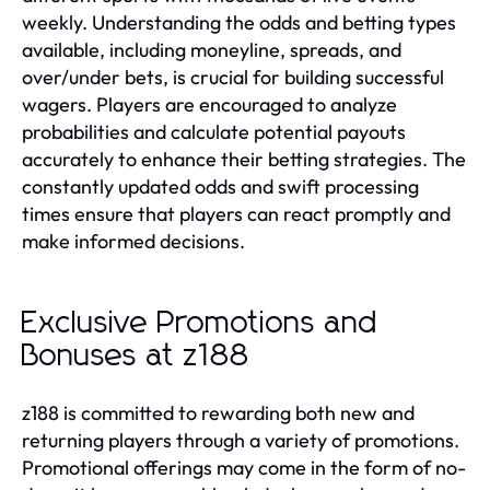
weekly. Understanding the odds and betting types
available, including moneyline, spreads, and
over/under bets, is crucial for building successful
wagers. Players are encouraged to analyze
probabilities and calculate potential payouts
accurately to enhance their betting strategies. The
constantly updated odds and swift processing
times ensure that players can react promptly and
make informed decisions.
Exclusive Promotions and
Bonuses at z188
z188 is committed to rewarding both new and
returning players through a variety of promotions.
Promotional offerings may come in the form of no-