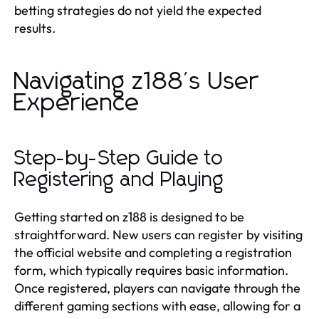
betting strategies do not yield the expected
results.
Navigating z188's User
Experience
Step-by-Step Guide to
Registering and Playing
Getting started on z188 is designed to be
straightforward. New users can register by visiting
the official website and completing a registration
form, which typically requires basic information.
Once registered, players can navigate through the
different gaming sections with ease, allowing for a