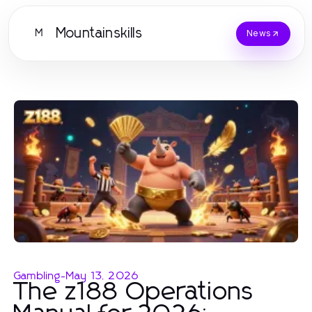
Mountainskills
M
News
Gambling
-
May 13, 2026
The z188 Operations