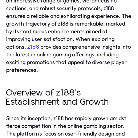
an impressive range of games, vibrant casino
sections, and robust security protocols, z188
ensures a reliable and exhilarating experience. The
growth trajectory of z188 is remarkable, marked
by its continuous enhancements aimed at
improving user satisfaction. When exploring
options,
provides comprehensive insights into
z188
the latest in online gaming offerings, including
exciting promotions that appeal to diverse player
preferences.
Overview of z188's
Establishment and Growth
Since its inception, z188 has rapidly grown amidst
fierce competition in the online gambling sector.
The platform's focus on user-friendly design and