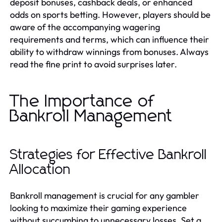
deposit bonuses, cashback deals, or enhanced
odds on sports betting. However, players should be
aware of the accompanying wagering
requirements and terms, which can influence their
ability to withdraw winnings from bonuses. Always
read the fine print to avoid surprises later.
The Importance of
Bankroll Management
Strategies for Effective Bankroll
Allocation
Bankroll management is crucial for any gambler
looking to maximize their gaming experience
without succumbing to unnecessary losses. Set a