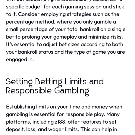
specific budget for each gaming session and stick
to it. Consider employing strategies such as the
percentage method, where you only gamble a
small percentage of your total bankroll on a single
bet to prolong your gameplay and minimize risks.
It's essential to adjust bet sizes according to both
your bankroll status and the type of game you are
engaged in.
Setting Betting Limits and
Responsible Gambling
Establishing limits on your time and money when
gambling is essential for responsible play. Many
platforms, including z188, offer features to set
deposit, loss, and wager limits. This can help in