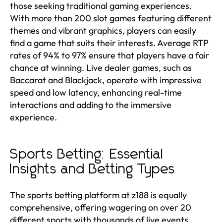
those seeking traditional gaming experiences.
With more than 200 slot games featuring different
themes and vibrant graphics, players can easily
find a game that suits their interests. Average RTP
rates of 94% to 97% ensure that players have a fair
chance at winning. Live dealer games, such as
Baccarat and Blackjack, operate with impressive
speed and low latency, enhancing real-time
interactions and adding to the immersive
experience.
Sports Betting: Essential
Insights and Betting Types
The sports betting platform at z188 is equally
comprehensive, offering wagering on over 20
different sports with thousands of live events