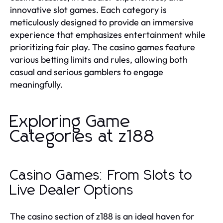
innovative slot games. Each category is
meticulously designed to provide an immersive
experience that emphasizes entertainment while
prioritizing fair play. The casino games feature
various betting limits and rules, allowing both
casual and serious gamblers to engage
meaningfully.
Exploring Game
Categories at z188
Casino Games: From Slots to
Live Dealer Options
The casino section of z188 is an ideal haven for