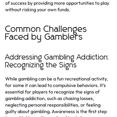
of success by providing more opportunities to play
without risking your own funds.
Common Challenges
Faced by Gamblers
Addressing Gambling Addiction:
Recognizing the Signs
While gambling can be a fun recreational activity,
for some it can lead to compulsive behaviors. It's
essential for players to recognize the signs of
gambling addiction, such as chasing losses,
neglecting personal responsibilities, or feeling
guilty about gambling. Awareness is the first step