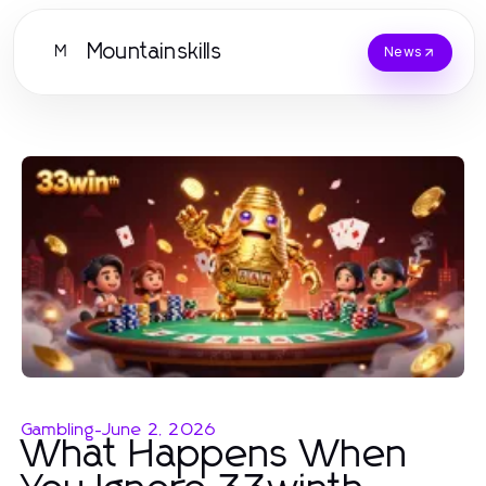
Mountainskills
M
News
Gambling
-
June 2, 2026
What Happens When