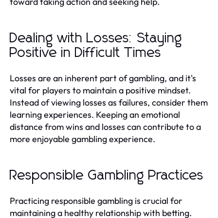
toward taking action and seeking help.
Dealing with Losses: Staying
Positive in Difficult Times
Losses are an inherent part of gambling, and it's
vital for players to maintain a positive mindset.
Instead of viewing losses as failures, consider them
learning experiences. Keeping an emotional
distance from wins and losses can contribute to a
more enjoyable gambling experience.
Responsible Gambling Practices
Practicing responsible gambling is crucial for
maintaining a healthy relationship with betting.