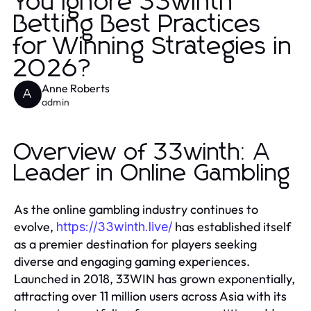
You Ignore 33winth
Betting Best Practices
for Winning Strategies in
2026?
Anne Roberts
A
admin
Overview of 33winth: A
Leader in Online Gambling
As the online gambling industry continues to
evolve,
has established itself
https://33winth.live/
as a premier destination for players seeking
diverse and engaging gaming experiences.
Launched in 2018, 33WIN has grown exponentially,
attracting over 11 million users across Asia with its