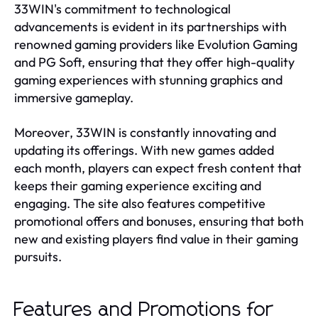
33WIN's commitment to technological
advancements is evident in its partnerships with
renowned gaming providers like Evolution Gaming
and PG Soft, ensuring that they offer high-quality
gaming experiences with stunning graphics and
immersive gameplay.
Moreover, 33WIN is constantly innovating and
updating its offerings. With new games added
each month, players can expect fresh content that
keeps their gaming experience exciting and
engaging. The site also features competitive
promotional offers and bonuses, ensuring that both
new and existing players find value in their gaming
pursuits.
Features and Promotions for