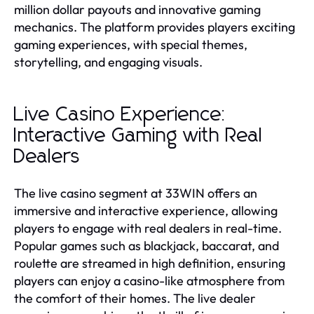
million dollar payouts and innovative gaming
mechanics. The platform provides players exciting
gaming experiences, with special themes,
storytelling, and engaging visuals.
Live Casino Experience:
Interactive Gaming with Real
Dealers
The live casino segment at 33WIN offers an
immersive and interactive experience, allowing
players to engage with real dealers in real-time.
Popular games such as blackjack, baccarat, and
roulette are streamed in high definition, ensuring
players can enjoy a casino-like atmosphere from
the comfort of their homes. The live dealer