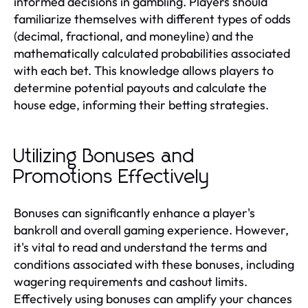
informed decisions in gambling. Players should
familiarize themselves with different types of odds
(decimal, fractional, and moneyline) and the
mathematically calculated probabilities associated
with each bet. This knowledge allows players to
determine potential payouts and calculate the
house edge, informing their betting strategies.
Utilizing Bonuses and
Promotions Effectively
Bonuses can significantly enhance a player's
bankroll and overall gaming experience. However,
it's vital to read and understand the terms and
conditions associated with these bonuses, including
wagering requirements and cashout limits.
Effectively using bonuses can amplify your chances