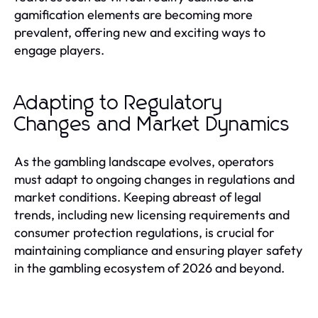
gamification elements are becoming more
prevalent, offering new and exciting ways to
engage players.
Adapting to Regulatory
Changes and Market Dynamics
As the gambling landscape evolves, operators
must adapt to ongoing changes in regulations and
market conditions. Keeping abreast of legal
trends, including new licensing requirements and
consumer protection regulations, is crucial for
maintaining compliance and ensuring player safety
in the gambling ecosystem of 2026 and beyond.