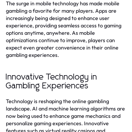
The surge in mobile technology has made mobile
gambling a favorite for many players. Apps are
increasingly being designed to enhance user
experience, providing seamless access to gaming
options anytime, anywhere. As mobile
optimizations continue to improve, players can
expect even greater convenience in their online
gambling experiences.
Innovative Technology in
Gambling Experiences
Technology is reshaping the online gambling
landscape. AI and machine learning algorithms are
now being used to enhance game mechanics and
personalize gaming experiences. Innovative
features such as virtual reality casinos and