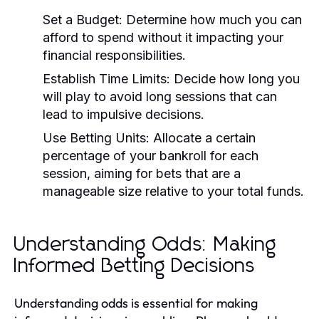
Set a Budget:
Determine how much you can
afford to spend without it impacting your
financial responsibilities.
Establish Time Limits:
Decide how long you
will play to avoid long sessions that can
lead to impulsive decisions.
Use Betting Units:
Allocate a certain
percentage of your bankroll for each
session, aiming for bets that are a
manageable size relative to your total funds.
Understanding Odds: Making
Informed Betting Decisions
Understanding odds is essential for making