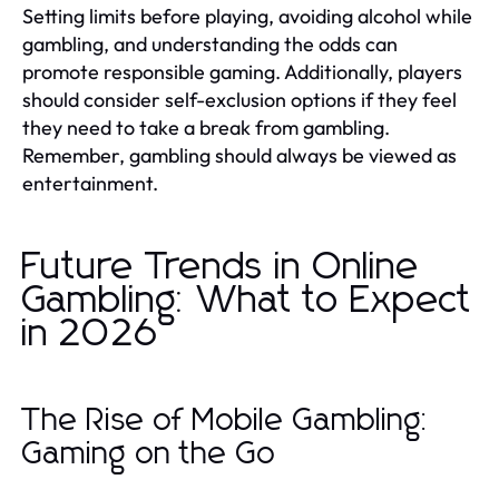
Setting limits before playing, avoiding alcohol while
gambling, and understanding the odds can
promote responsible gaming. Additionally, players
should consider self-exclusion options if they feel
they need to take a break from gambling.
Remember, gambling should always be viewed as
entertainment.
Future Trends in Online
Gambling: What to Expect
in 2026
The Rise of Mobile Gambling:
Gaming on the Go