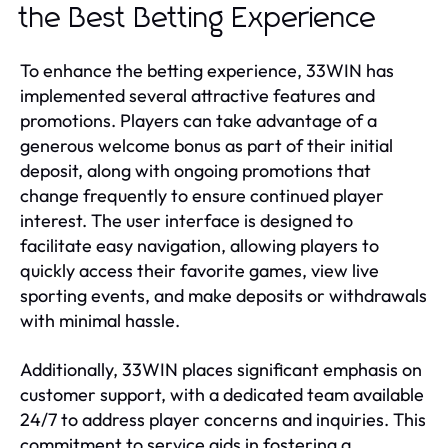
the Best Betting Experience
To enhance the betting experience, 33WIN has
implemented several attractive features and
promotions. Players can take advantage of a
generous welcome bonus as part of their initial
deposit, along with ongoing promotions that
change frequently to ensure continued player
interest. The user interface is designed to
facilitate easy navigation, allowing players to
quickly access their favorite games, view live
sporting events, and make deposits or withdrawals
with minimal hassle.
Additionally, 33WIN places significant emphasis on
customer support, with a dedicated team available
24/7 to address player concerns and inquiries. This
commitment to service aids in fostering a