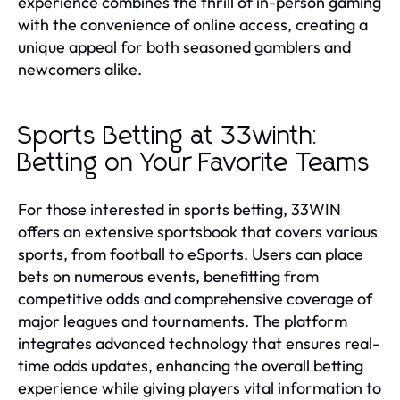
experience combines the thrill of in-person gaming
with the convenience of online access, creating a
unique appeal for both seasoned gamblers and
newcomers alike.
Sports Betting at 33winth:
Betting on Your Favorite Teams
For those interested in sports betting, 33WIN
offers an extensive sportsbook that covers various
sports, from football to eSports. Users can place
bets on numerous events, benefitting from
competitive odds and comprehensive coverage of
major leagues and tournaments. The platform
integrates advanced technology that ensures real-
time odds updates, enhancing the overall betting
experience while giving players vital information to