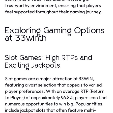
trustworthy environment, ensuring that players
feel supported throughout their gaming journey.
Exploring Gaming Options
at 33winth
Slot Games: High RTPs and
Exciting Jackpots
Slot games are a major attraction at 33WIN,
featuring a vast selection that appeals to varied
player preferences. With an average RTP (Return
to Player) of approximately 96.8%, players can find
numerous opportunities to win big. Popular titles
include jackpot slots that often feature multi-