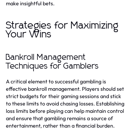
make insightful bets.
Strategies for Maximizing
Your Wins
Bankroll Management
Techniques for Gamblers
A critical element to successful gambling is
effective bankroll management. Players should set
strict budgets for their gaming sessions and stick
to these limits to avoid chasing losses. Establishing
loss limits before playing can help maintain control
and ensure that gambling remains a source of
entertainment, rather than a financial burden.