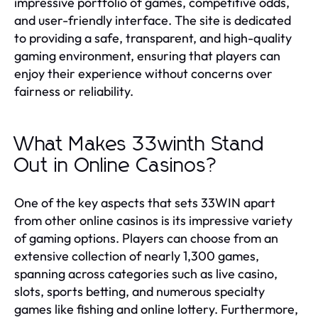
impressive portfolio of games, competitive odds,
and user-friendly interface. The site is dedicated
to providing a safe, transparent, and high-quality
gaming environment, ensuring that players can
enjoy their experience without concerns over
fairness or reliability.
What Makes 33winth Stand
Out in Online Casinos?
One of the key aspects that sets 33WIN apart
from other online casinos is its impressive variety
of gaming options. Players can choose from an
extensive collection of nearly 1,300 games,
spanning across categories such as live casino,
slots, sports betting, and numerous specialty
games like fishing and online lottery. Furthermore,